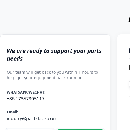
We are ready to support your parts
needs
Our team will get back to you within 1 hours to
help get your equipment back running
WHATSAPP/WECHAT:
+86 17357305117
Email:
inquiry@partslabs.com