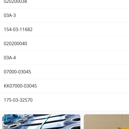
020200038
03A-3
154-03-11682
020200040
03A-4
07000-03045
KK07000-03045
175-03-32570