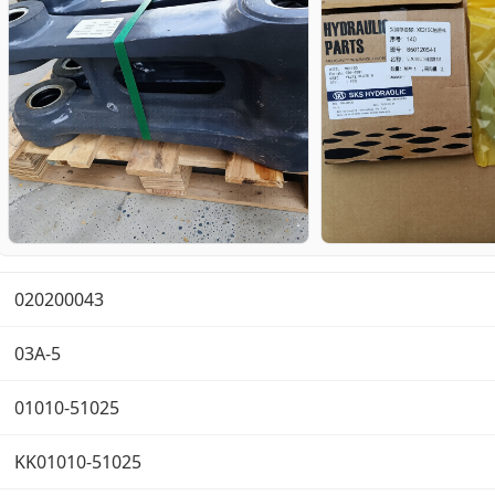
020200043
03A-5
01010-51025
KK01010-51025