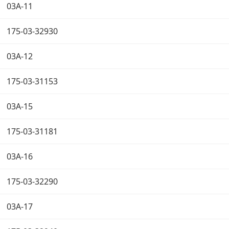
03A-11
175-03-32930
03A-12
175-03-31153
03A-15
175-03-31181
03A-16
175-03-32290
03A-17