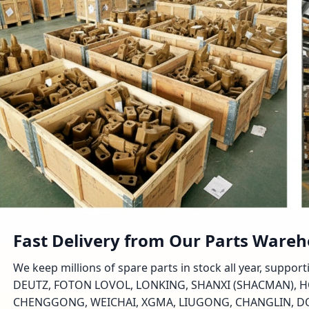
Fast Delivery from Our Parts Ware
We keep millions of spare parts in stock all year, suppo
DEUTZ, FOTON LOVOL, LONKING, SHANXI (SHACMAN), H
CHENGGONG, WEICHAI, XGMA, LIUGONG, CHANGLIN, DON