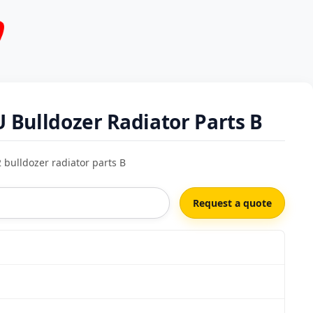
Bulldozer Radiator Parts B
bulldozer radiator parts B
Request a quote