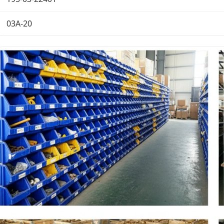
03A-20