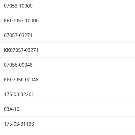
07053-10000
KK07053-10000
07057-03271
KK07057-03271
07056-00048
KK07056-00048
175-03-32261
03A-10
175-03-31133