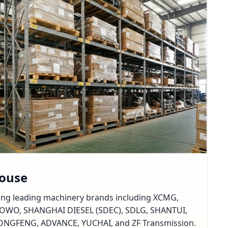
house
rting leading machinery brands including XCMG,
OWO, SHANGHAI DIESEL (SDEC), SDLG, SHANTUI,
GFENG, ADVANCE, YUCHAI, and ZF Transmission.