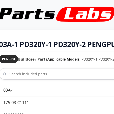
03A-1 PD320Y-1 PD320Y-2 PENGPU 
Bulldozer Parts
Applicable Models:
PD320Y-1 PD320Y-2 
PENGPU
03A-1
175-03-C1111