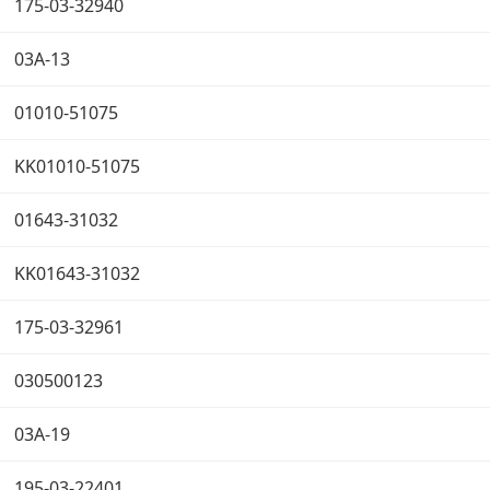
175-03-32940
03A-13
01010-51075
KK01010-51075
01643-31032
KK01643-31032
175-03-32961
030500123
03A-19
195-03-22401