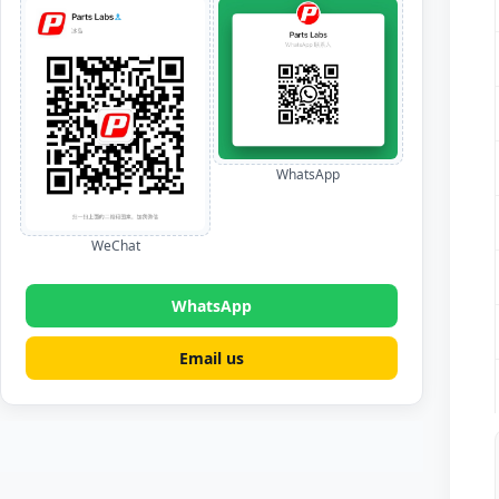
WhatsApp
WeChat
WhatsApp
Email us