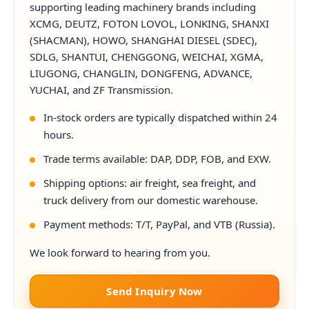
supporting leading machinery brands including
XCMG, DEUTZ, FOTON LOVOL, LONKING, SHANXI
(SHACMAN), HOWO, SHANGHAI DIESEL (SDEC),
SDLG, SHANTUI, CHENGGONG, WEICHAI, XGMA,
LIUGONG, CHANGLIN, DONGFENG, ADVANCE,
YUCHAI, and ZF Transmission.
In-stock orders are typically dispatched within 24
hours.
Trade terms available: DAP, DDP, FOB, and EXW.
Shipping options: air freight, sea freight, and
truck delivery from our domestic warehouse.
Payment methods: T/T, PayPal, and VTB (Russia).
We look forward to hearing from you.
Send Inquiry Now