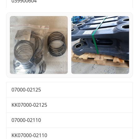
039900604
07000-02125
KK07000-02125
07000-02110
KK07000-02110