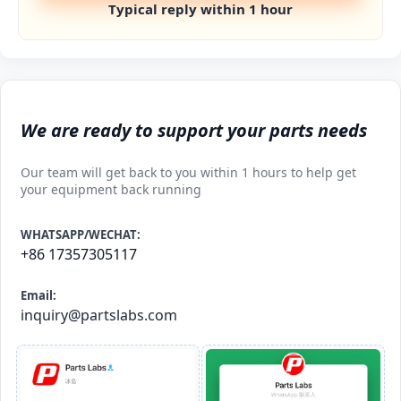
Typical reply within 1 hour
We are ready to support your parts needs
Our team will get back to you within 1 hours to help get
your equipment back running
WHATSAPP/WECHAT:
+86 17357305117
Email:
inquiry@partslabs.com