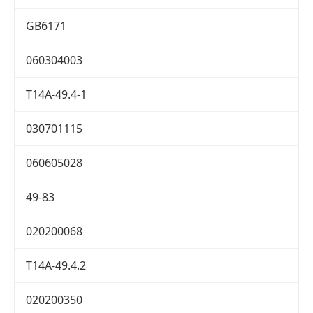
GB6171
060304003
T14A-49.4-1
030701115
060605028
49-83
020200068
T14A-49.4.2
020200350