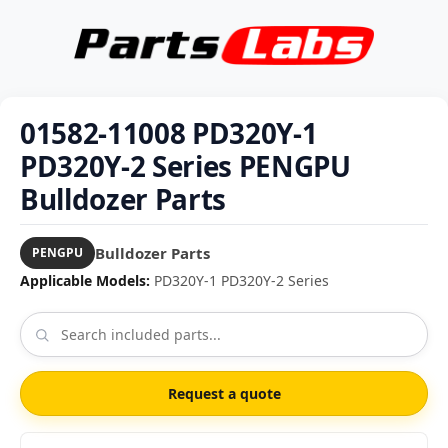
01582-11008 PD320Y-1
PD320Y-2 Series PENGPU
Bulldozer Parts
Bulldozer Parts
PENGPU
Applicable Models:
PD320Y-1 PD320Y-2 Series
Request a quote