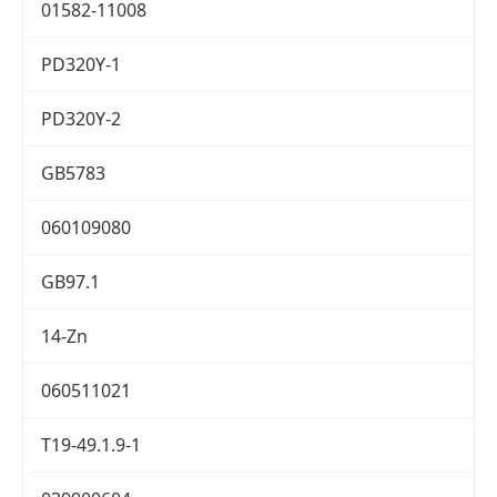
01582-11008
PD320Y-1
PD320Y-2
GB5783
060109080
GB97.1
14-Zn
060511021
T19-49.1.9-1