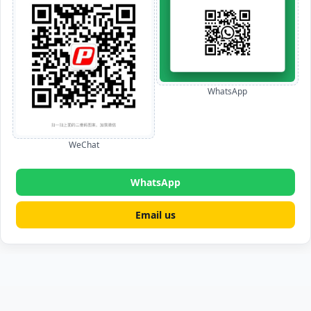
WhatsApp
WeChat
WhatsApp
Email us