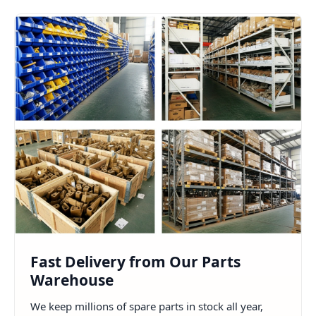
Fast Delivery from Our Parts
Warehouse
We keep millions of spare parts in stock all year,