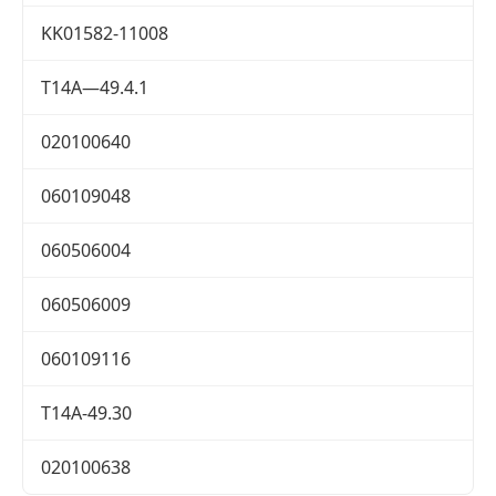
KK01582-11008
T14A—49.4.1
020100640
060109048
060506004
060506009
060109116
T14A-49.30
020100638