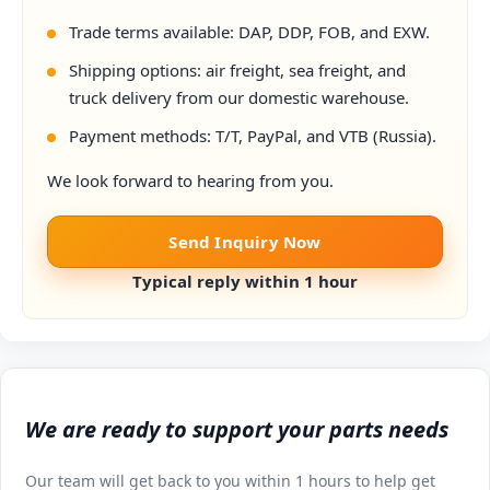
Trade terms available: DAP, DDP, FOB, and EXW.
Shipping options: air freight, sea freight, and
truck delivery from our domestic warehouse.
Payment methods: T/T, PayPal, and VTB (Russia).
We look forward to hearing from you.
Send Inquiry Now
Typical reply within 1 hour
We are ready to support your parts needs
Our team will get back to you within 1 hours to help get