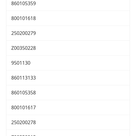
860105359
800101618
250200279
Z00350228
9501130
860113133
860105358
800101617
250200278