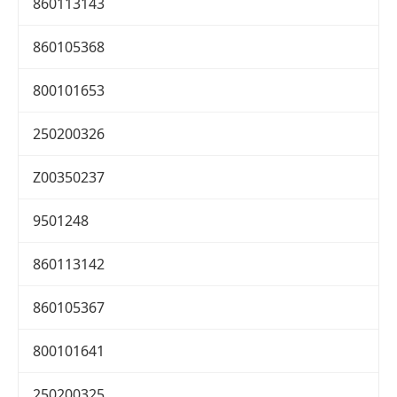
860113143
860105368
800101653
250200326
Z00350237
9501248
860113142
860105367
800101641
250200325