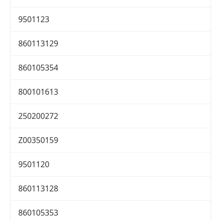
9501123
860113129
860105354
800101613
250200272
Z00350159
9501120
860113128
860105353