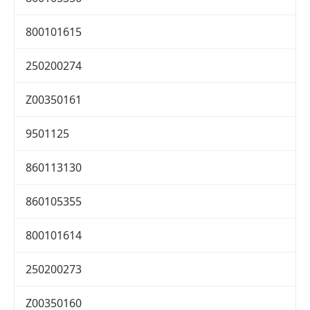
800101615
250200274
Z00350161
9501125
860113130
860105355
800101614
250200273
Z00350160