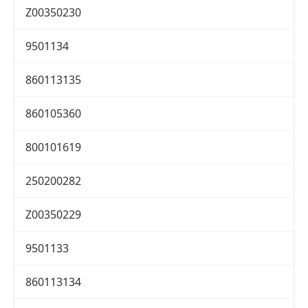
Z00350230
9501134
860113135
860105360
800101619
250200282
Z00350229
9501133
860113134