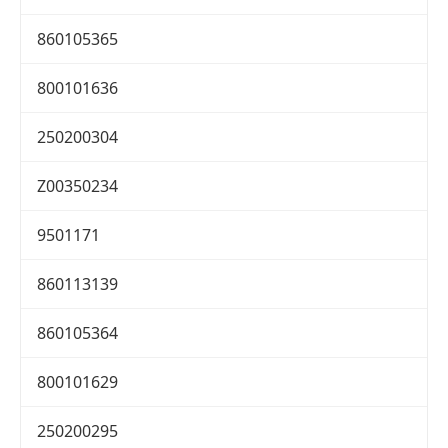
860105365
800101636
250200304
Z00350234
9501171
860113139
860105364
800101629
250200295