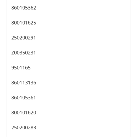
860105362
800101625
250200291
Z00350231
9501165
860113136
860105361
800101620
250200283