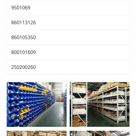
9501069
860113126
860105350
800101609
250200260