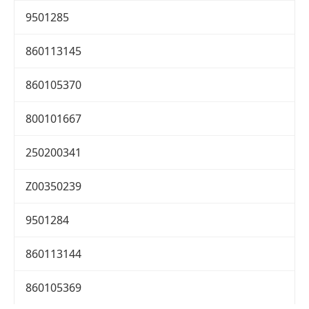
9501285
860113145
860105370
800101667
250200341
Z00350239
9501284
860113144
860105369