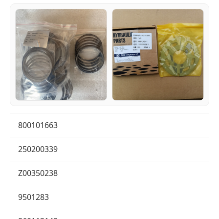
800101663
250200339
Z00350238
9501283