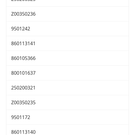
Z00350236
9501242
860113141
860105366
800101637
250200321
Z00350235
9501172
860113140