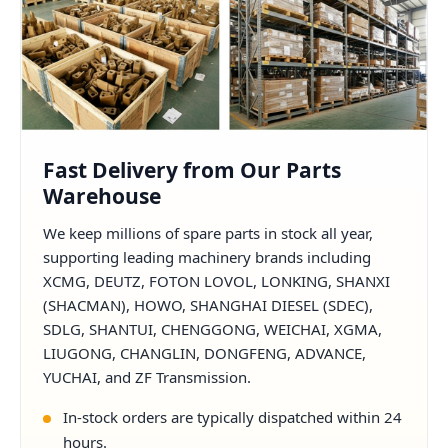
Fast Delivery from Our Parts
Warehouse
We keep millions of spare parts in stock all year,
supporting leading machinery brands including
XCMG, DEUTZ, FOTON LOVOL, LONKING, SHANXI
(SHACMAN), HOWO, SHANGHAI DIESEL (SDEC),
SDLG, SHANTUI, CHENGGONG, WEICHAI, XGMA,
LIUGONG, CHANGLIN, DONGFENG, ADVANCE,
YUCHAI, and ZF Transmission.
In-stock orders are typically dispatched within 24
hours.