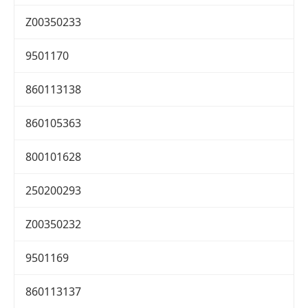
Z00350233
9501170
860113138
860105363
800101628
250200293
Z00350232
9501169
860113137