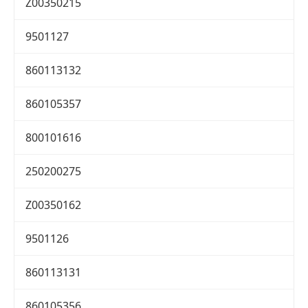
Z00350215
9501127
860113132
860105357
800101616
250200275
Z00350162
9501126
860113131
860105356