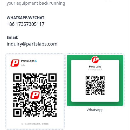
your equipment back running
WHATSAPP/WECHAT:
+86 17357305117
Email:
inquiry@partslabs.com
WhatsApp