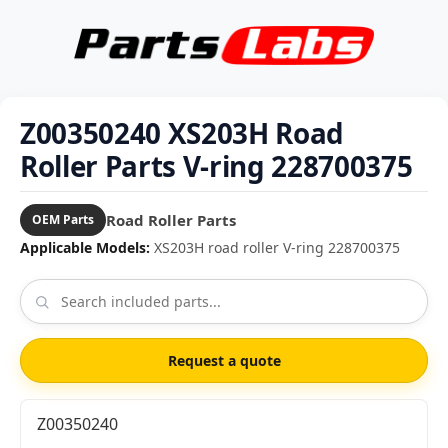
Z00350240 XS203H Road
Roller Parts V-ring 228700375
Road Roller Parts
OEM Parts
Applicable Models:
XS203H road roller V-ring 228700375
Request a quote
Z00350240