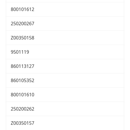
800101612
250200267
Z00350158
9501119
860113127
860105352
800101610
250200262
Z00350157