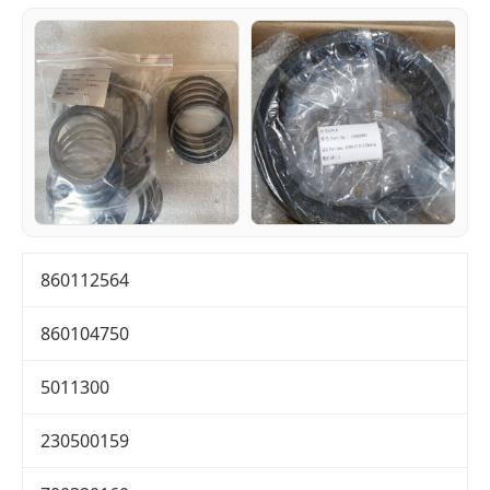
860112564
860104750
5011300
230500159