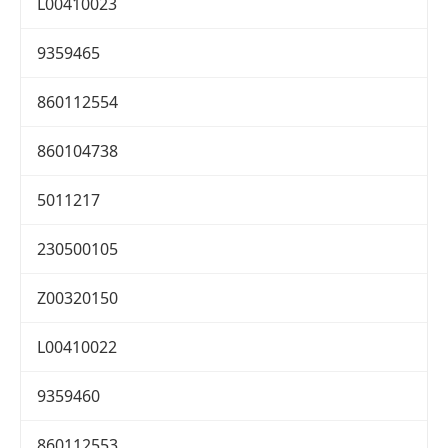
L00410023
9359465
860112554
860104738
5011217
230500105
Z00320150
L00410022
9359460
860112553