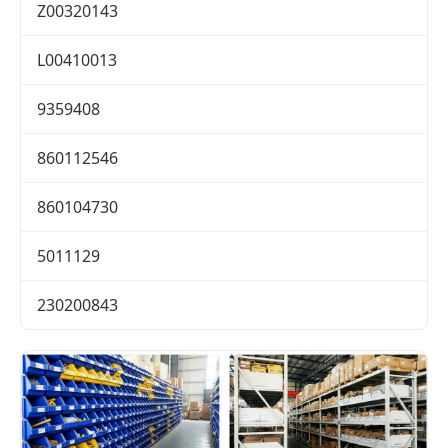
Z00320143
L00410013
9359408
860112546
860104730
5011129
230200843