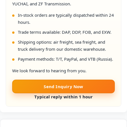
YUCHAI, and ZF Transmission.
In-stock orders are typically dispatched within 24
hours.
Trade terms available: DAP, DDP, FOB, and EXW.
Shipping options: air freight, sea freight, and
truck delivery from our domestic warehouse.
Payment methods: T/T, PayPal, and VTB (Russia).
We look forward to hearing from you.
Send Inquiry Now
Typical reply within 1 hour