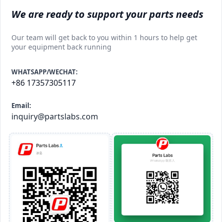
We are ready to support your parts needs
Our team will get back to you within 1 hours to help get
your equipment back running
WHATSAPP/WECHAT:
+86 17357305117
Email:
inquiry@partslabs.com