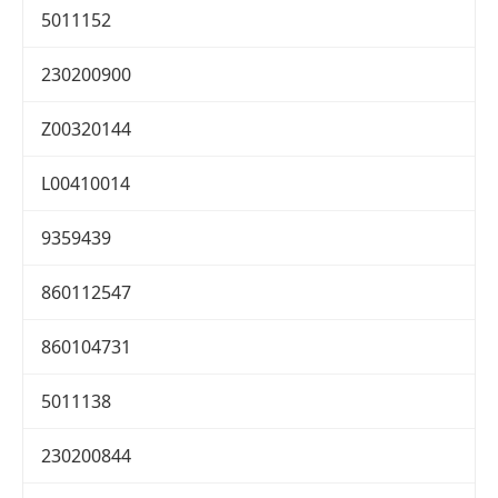
5011152
230200900
Z00320144
L00410014
9359439
860112547
860104731
5011138
230200844