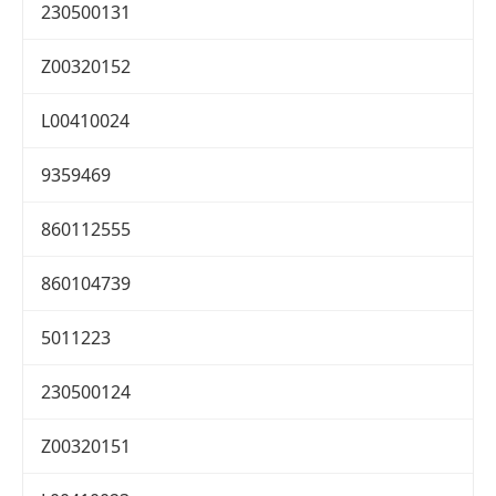
230500131
Z00320152
L00410024
9359469
860112555
860104739
5011223
230500124
Z00320151