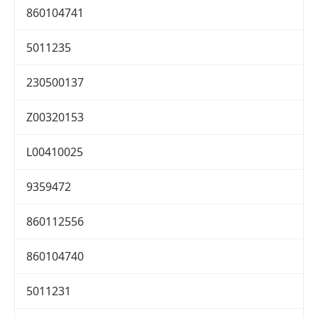
860104741
5011235
230500137
Z00320153
L00410025
9359472
860112556
860104740
5011231