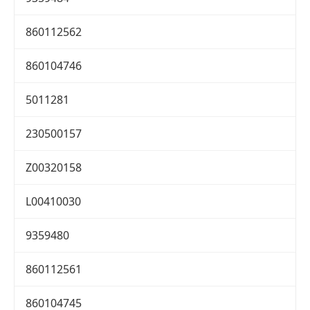
860112562
860104746
5011281
230500157
Z00320158
L00410030
9359480
860112561
860104745