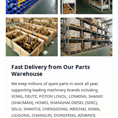
Fast Delivery from Our Parts
Warehouse
We keep millions of spare parts in stock all year,
supporting leading machinery brands including
XCMG, DEUTZ, FOTON LOVOL, LONKING, SHANXI
(SHACMAN), HOWO, SHANGHAI DIESEL (SDEC),
SDLG, SHANTUI, CHENGGONG, WEICHAI, XGMA,
LIUGONG, CHANGLIN, DONGFENG, ADVANCE,