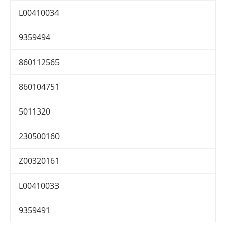
L00410034
9359494
860112565
860104751
5011320
230500160
Z00320161
L00410033
9359491