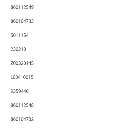
860112549
860104733
5011154
230210
Z00320145
L00410015
9359446
860112548
860104732