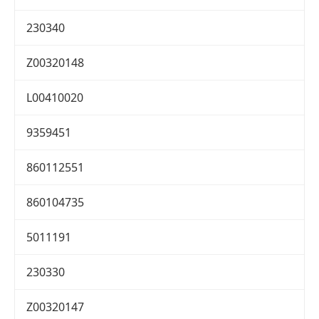
230340
Z00320148
L00410020
9359451
860112551
860104735
5011191
230330
Z00320147