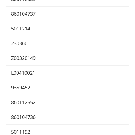
860104737
5011214
230360
Z00320149
L00410021
9359452
860112552
860104736
5011192