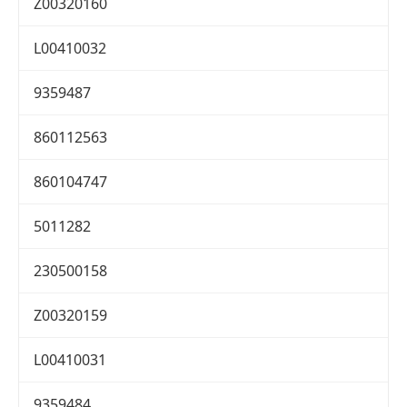
Z00320160
L00410032
9359487
860112563
860104747
5011282
230500158
Z00320159
L00410031
9359484