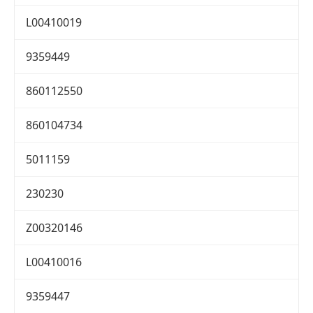
L00410019
9359449
860112550
860104734
5011159
230230
Z00320146
L00410016
9359447