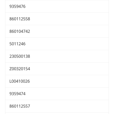
9359476
860112558
860104742
5011246
230500138
Z00320154
L00410026
9359474
860112557