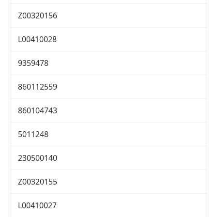
Z00320156
L00410028
9359478
860112559
860104743
5011248
230500140
Z00320155
L00410027