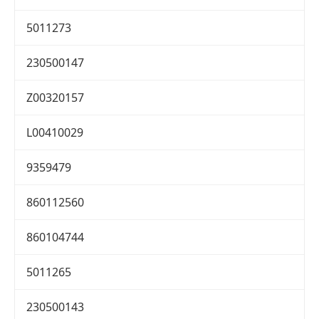
5011273
230500147
Z00320157
L00410029
9359479
860112560
860104744
5011265
230500143