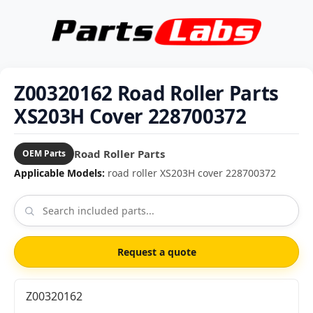
Z00320162 Road Roller Parts
XS203H Cover 228700372
Road Roller Parts
OEM Parts
Applicable Models:
road roller XS203H cover 228700372
Request a quote
Z00320162