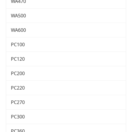
WA470
WA500
WA600
PC100
PC120
PC200
PC220
PC270
PC300
PC360