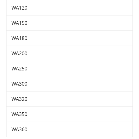
WA120
WA150
WA180
WA200
WA250
WA300
WA320
WA350
WA360