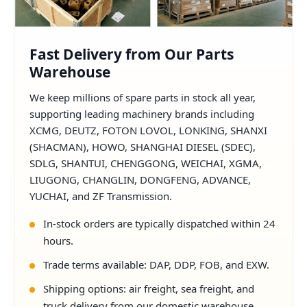
Fast Delivery from Our Parts
Warehouse
We keep millions of spare parts in stock all year,
supporting leading machinery brands including
XCMG, DEUTZ, FOTON LOVOL, LONKING, SHANXI
(SHACMAN), HOWO, SHANGHAI DIESEL (SDEC),
SDLG, SHANTUI, CHENGGONG, WEICHAI, XGMA,
LIUGONG, CHANGLIN, DONGFENG, ADVANCE,
YUCHAI, and ZF Transmission.
In-stock orders are typically dispatched within 24
hours.
Trade terms available: DAP, DDP, FOB, and EXW.
Shipping options: air freight, sea freight, and
truck delivery from our domestic warehouse.