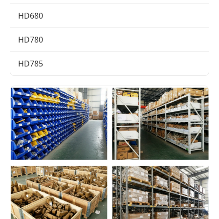
HD680
HD780
HD785