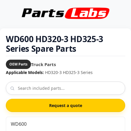
WD600 HD320-3 HD325-3
Series Spare Parts
Truck Parts
OEM Parts
Applicable Models:
HD320-3 HD325-3 Series
Request a quote
WD600