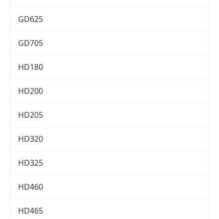
GD625
GD705
HD180
HD200
HD205
HD320
HD325
HD460
HD465