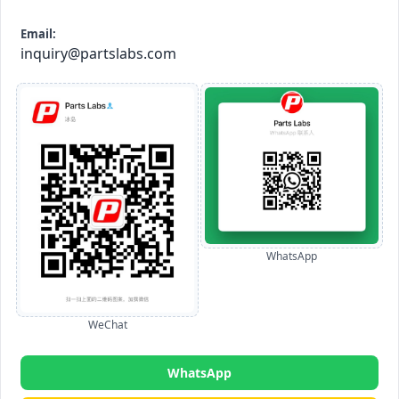
Email:
inquiry@partslabs.com
WhatsApp
WeChat
WhatsApp