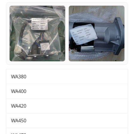
WA380
WA400
WA420
WA450