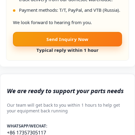
Payment methods: T/T, PayPal, and VTB (Russia).
We look forward to hearing from you.
Send Inquiry Now
Typical reply within 1 hour
We are ready to support your parts needs
Our team will get back to you within 1 hours to help get
your equipment back running
WHATSAPP/WECHAT:
+86 17357305117