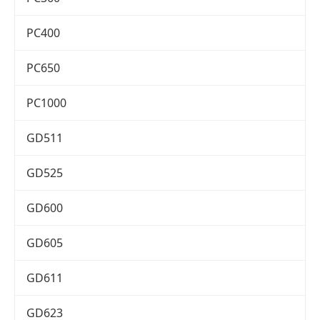
PC400
PC650
PC1000
GD511
GD525
GD600
GD605
GD611
GD623