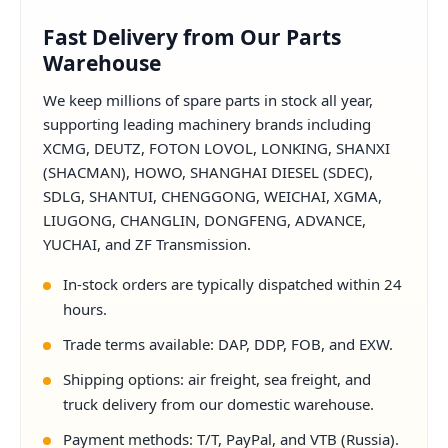
Fast Delivery from Our Parts
Warehouse
We keep millions of spare parts in stock all year,
supporting leading machinery brands including
XCMG, DEUTZ, FOTON LOVOL, LONKING, SHANXI
(SHACMAN), HOWO, SHANGHAI DIESEL (SDEC),
SDLG, SHANTUI, CHENGGONG, WEICHAI, XGMA,
LIUGONG, CHANGLIN, DONGFENG, ADVANCE,
YUCHAI, and ZF Transmission.
In-stock orders are typically dispatched within 24
hours.
Trade terms available: DAP, DDP, FOB, and EXW.
Shipping options: air freight, sea freight, and
truck delivery from our domestic warehouse.
Payment methods: T/T, PayPal, and VTB (Russia).