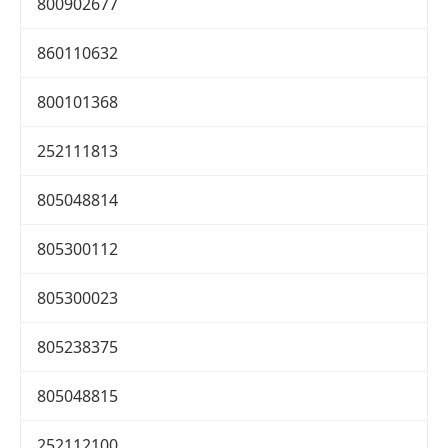
800902677
860110632
800101368
252111813
805048814
805300112
805300023
805238375
805048815
252112100