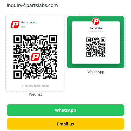
inquiry@partslabs.com
WhatsApp
WeChat
WhatsApp
Email us