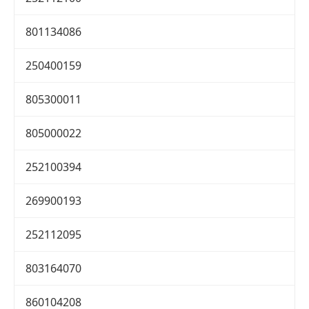
801134086
250400159
805300011
805000022
252100394
269900193
252112095
803164070
860104208