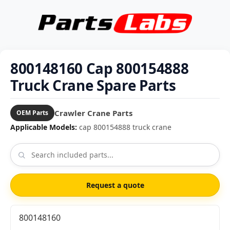
800148160 Cap 800154888
Truck Crane Spare Parts
Crawler Crane Parts
OEM Parts
Applicable Models:
cap 800154888 truck crane
Request a quote
800148160