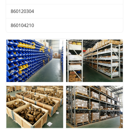
860120304
860104210