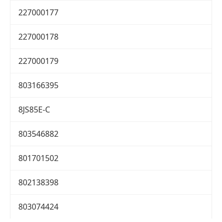
227000177
227000178
227000179
803166395
8JS85E-C
803546882
801701502
802138398
803074424