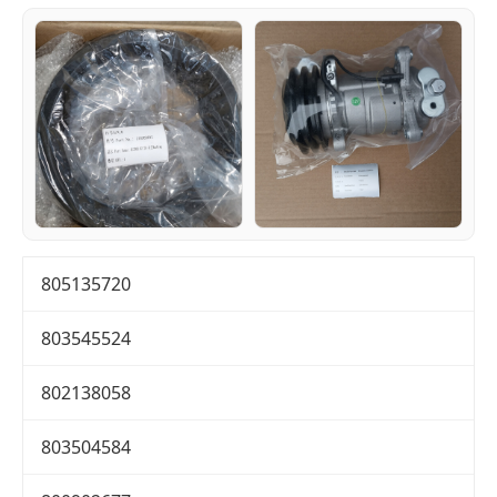
805135720
803545524
802138058
803504584