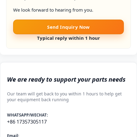
We look forward to hearing from you.
Send Inquiry Now
Typical reply within 1 hour
We are ready to support your parts needs
Our team will get back to you within 1 hours to help get
your equipment back running
WHATSAPP/WECHAT:
+86 17357305117
Email: