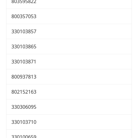
803595822
800357053
330103857
330103865
330103871
800937813
802152163
330306095
330103710
330100659