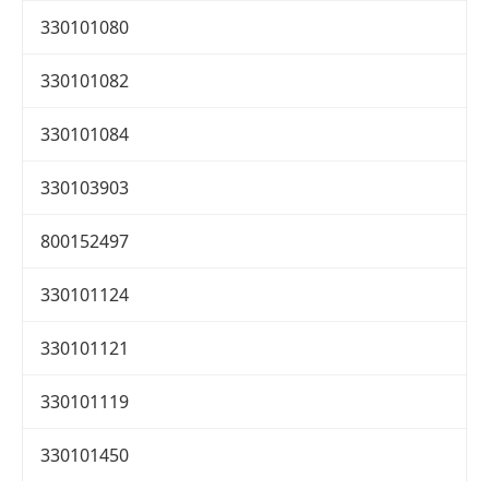
330101080
330101082
330101084
330103903
800152497
330101124
330101121
330101119
330101450