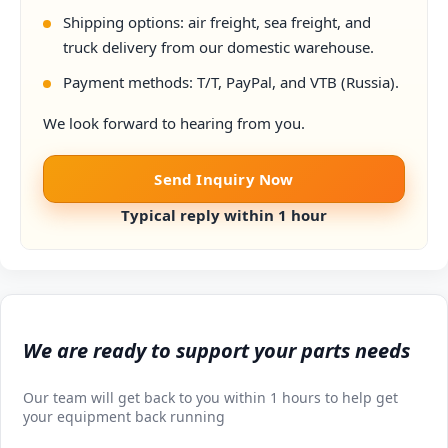
Shipping options: air freight, sea freight, and
truck delivery from our domestic warehouse.
Payment methods: T/T, PayPal, and VTB (Russia).
We look forward to hearing from you.
Send Inquiry Now
Typical reply within 1 hour
We are ready to support your parts needs
Our team will get back to you within 1 hours to help get
your equipment back running