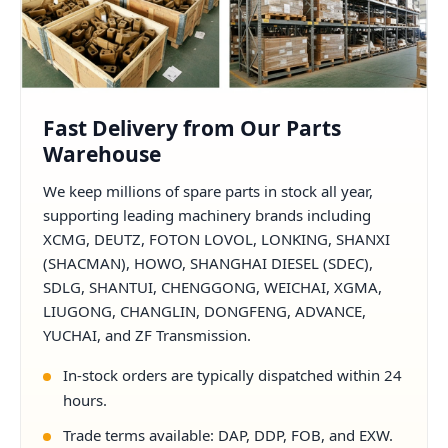
Fast Delivery from Our Parts
Warehouse
We keep millions of spare parts in stock all year,
supporting leading machinery brands including
XCMG, DEUTZ, FOTON LOVOL, LONKING, SHANXI
(SHACMAN), HOWO, SHANGHAI DIESEL (SDEC),
SDLG, SHANTUI, CHENGGONG, WEICHAI, XGMA,
LIUGONG, CHANGLIN, DONGFENG, ADVANCE,
YUCHAI, and ZF Transmission.
In-stock orders are typically dispatched within 24
hours.
Trade terms available: DAP, DDP, FOB, and EXW.