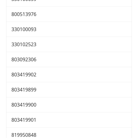
800513976
330100093
330102523
803092306
803419902
803419899
803419900
803419901
819950848