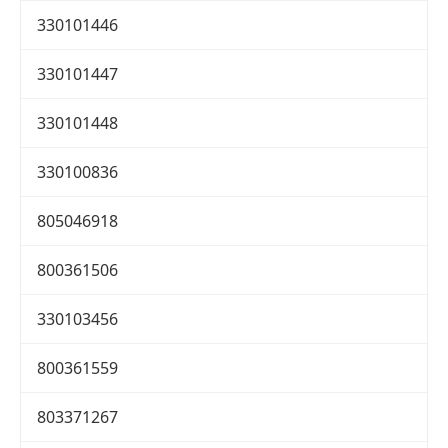
330101446
330101447
330101448
330100836
805046918
800361506
330103456
800361559
803371267