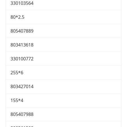
330103564
80*2.5
805407889
803413618
330100772
255*6
803427014
155*4
805407988