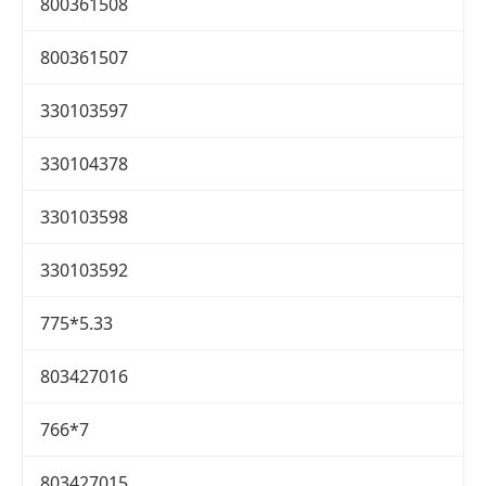
800361508
800361507
330103597
330104378
330103598
330103592
775*5.33
803427016
766*7
803427015