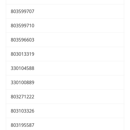
803599707
803599710
803596603
803013319
330104588
330100889
803271222
803103326
803195587