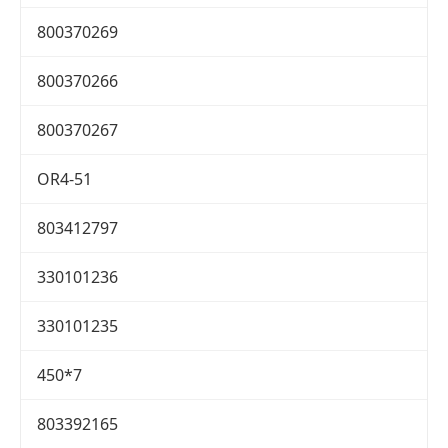
800370269
800370266
800370267
OR4-51
803412797
330101236
330101235
450*7
803392165