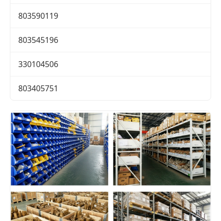
803590119
803545196
330104506
803405751