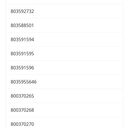
803592732
803588501
803591594
803591595
803591596
8035955646
800370265
800370268
800370270