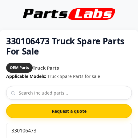
330106473 Truck Spare Parts
For Sale
Truck Parts
OEM Parts
Applicable Models:
Truck Spare Parts for sale
Request a quote
330106473