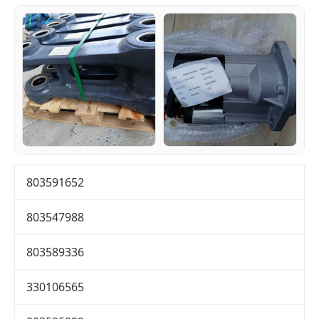
803591652
803547988
803589336
330106565