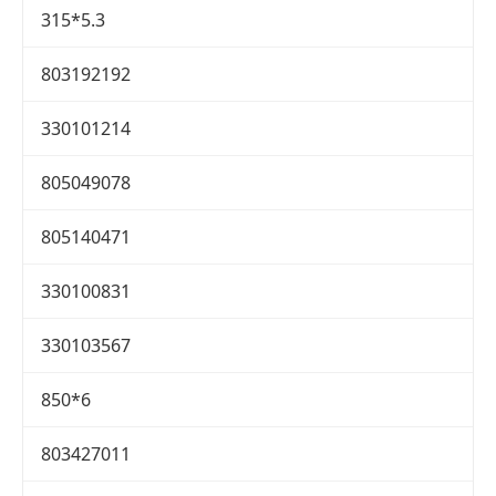
315*5.3
803192192
330101214
805049078
805140471
330100831
330103567
850*6
803427011