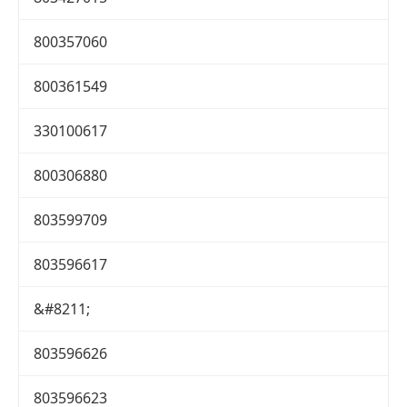
800357060
800361549
330100617
800306880
803599709
803596617
&#8211;
803596626
803596623