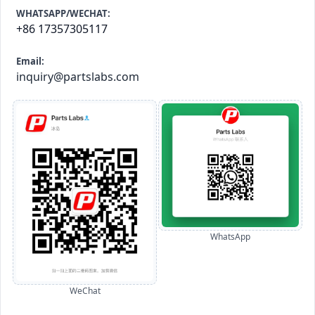
WHATSAPP/WECHAT:
+86 17357305117
Email:
inquiry@partslabs.com
WhatsApp
WeChat