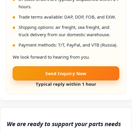
hours.
Trade terms available: DAP, DDP, FOB, and EXW.
Shipping options: air freight, sea freight, and
truck delivery from our domestic warehouse.
Payment methods: T/T, PayPal, and VTB (Russia).
We look forward to hearing from you.
Send Inquiry Now
Typical reply within 1 hour
We are ready to support your parts needs