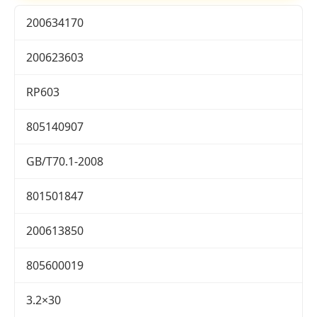
200634170
200623603
RP603
805140907
GB/T70.1-2008
801501847
200613850
805600019
3.2×30