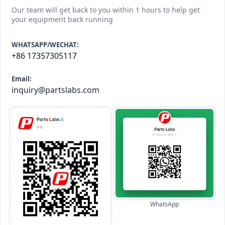
Our team will get back to you within 1 hours to help get
your equipment back running
WHATSAPP/WECHAT:
+86 17357305117
Email:
inquiry@partslabs.com
WhatsApp