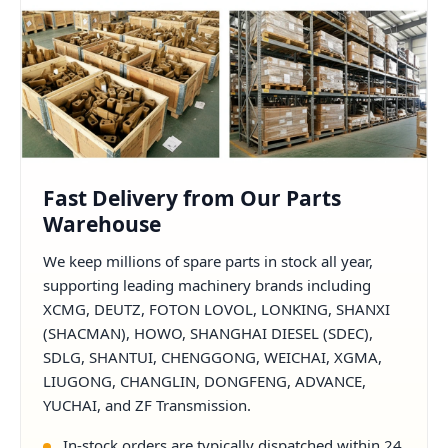
Fast Delivery from Our Parts
Warehouse
We keep millions of spare parts in stock all year,
supporting leading machinery brands including
XCMG, DEUTZ, FOTON LOVOL, LONKING, SHANXI
(SHACMAN), HOWO, SHANGHAI DIESEL (SDEC),
SDLG, SHANTUI, CHENGGONG, WEICHAI, XGMA,
LIUGONG, CHANGLIN, DONGFENG, ADVANCE,
YUCHAI, and ZF Transmission.
In-stock orders are typically dispatched within 24