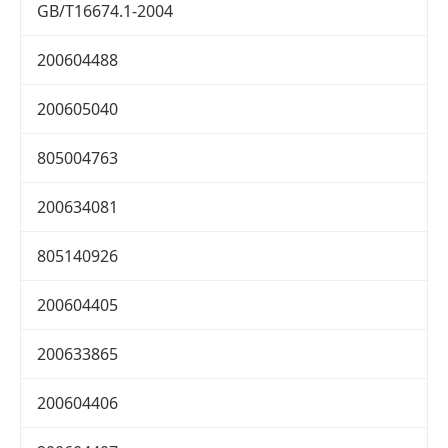
GB/T16674.1-2004
200604488
200605040
805004763
200634081
805140926
200604405
200633865
200604406