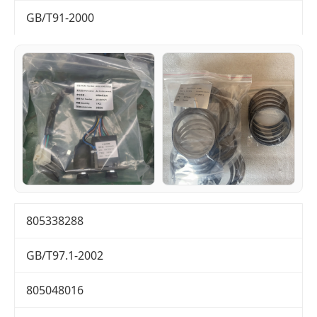
GB/T91-2000
805338288
GB/T97.1-2002
805048016