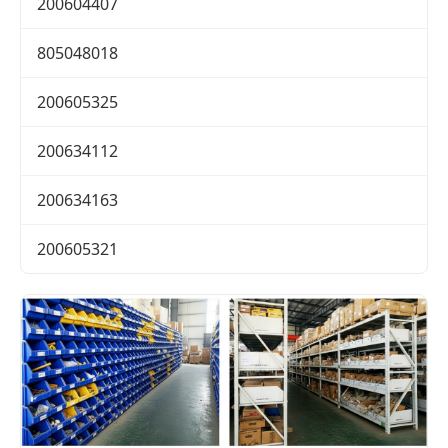
200604407
805048018
200605325
200634112
200634163
200605321