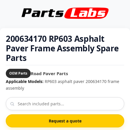
200634170 RP603 Asphalt
Paver Frame Assembly Spare
Parts
Road Paver Parts
OEM Parts
Applicable Models:
RP603 asphalt paver 200634170 frame
assembly
Request a quote