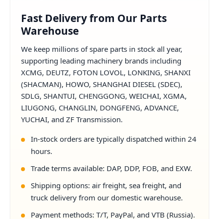
Fast Delivery from Our Parts
Warehouse
We keep millions of spare parts in stock all year,
supporting leading machinery brands including
XCMG, DEUTZ, FOTON LOVOL, LONKING, SHANXI
(SHACMAN), HOWO, SHANGHAI DIESEL (SDEC),
SDLG, SHANTUI, CHENGGONG, WEICHAI, XGMA,
LIUGONG, CHANGLIN, DONGFENG, ADVANCE,
YUCHAI, and ZF Transmission.
In-stock orders are typically dispatched within 24
hours.
Trade terms available: DAP, DDP, FOB, and EXW.
Shipping options: air freight, sea freight, and
truck delivery from our domestic warehouse.
Payment methods: T/T, PayPal, and VTB (Russia).