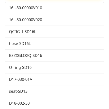
16L-80-00000V010
16L-80-00000V020
QCRG-1-SD16L
hose-SD16L
BSZXGLOXQ-SD16
O-ring-SD16
D17-030-01A
seat-SD13
D18-002-30