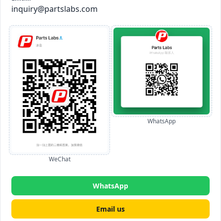
inquiry@partslabs.com
WhatsApp
WeChat
WhatsApp
Email us