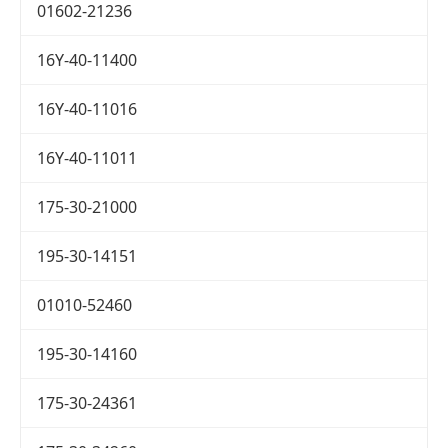
01602-21236
16Y-40-11400
16Y-40-11016
16Y-40-11011
175-30-21000
195-30-14151
01010-52460
195-30-14160
175-30-24361