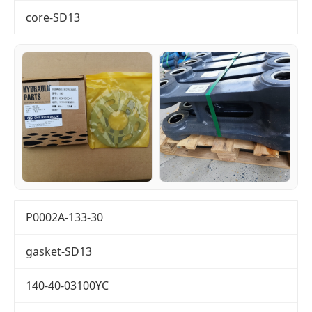
core-SD13
P0002A-133-30
gasket-SD13
140-40-03100YC