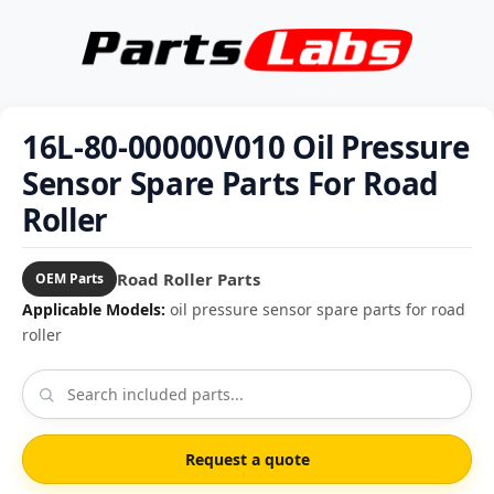
16L-80-00000V010 Oil Pressure
Sensor Spare Parts For Road
Roller
Road Roller Parts
OEM Parts
Applicable Models:
oil pressure sensor spare parts for road
roller
Request a quote