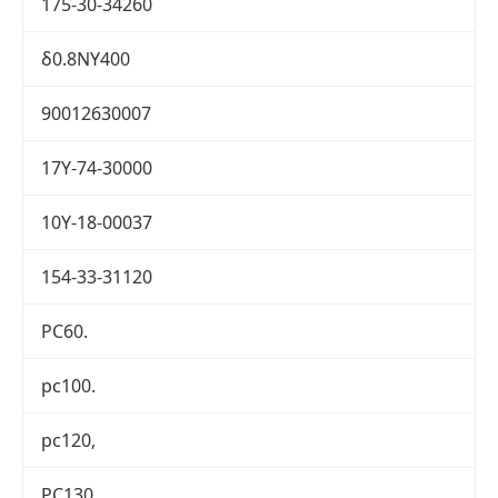
175-30-34260
δ0.8NY400
90012630007
17Y-74-30000
10Y-18-00037
154-33-31120
PC60.
pc100.
pc120,
PC130.