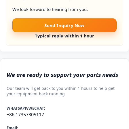
We look forward to hearing from you.
Send Inquiry Now
Typical reply within 1 hour
We are ready to support your parts needs
Our team will get back to you within 1 hours to help get
your equipment back running
WHATSAPP/WECHAT:
+86 17357305117
Email: