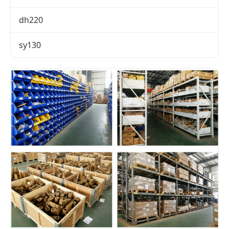
dh220
sy130