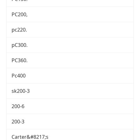
PC200,
pc220.
pC300.
PC360.
Pc400
sk200-3
200-6
200-3
Carter&#8217;s