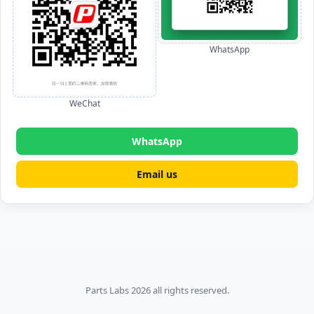
WhatsApp
WeChat
WhatsApp
Email us
Parts Labs 2026 all rights reserved.