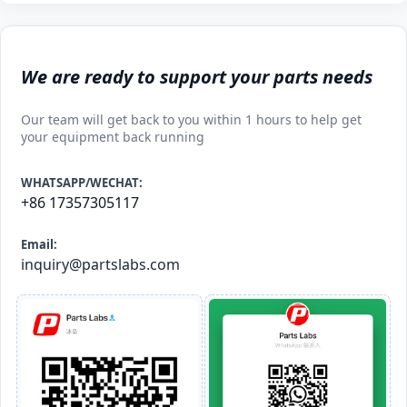
We are ready to support your parts needs
Our team will get back to you within 1 hours to help get
your equipment back running
WHATSAPP/WECHAT:
+86 17357305117
Email:
inquiry@partslabs.com