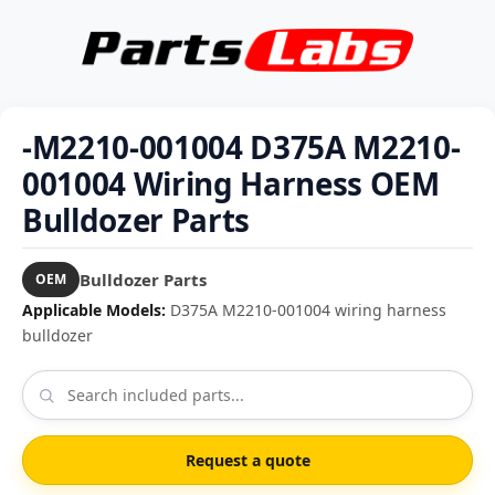
-M2210-001004 D375A M2210-
001004 Wiring Harness OEM
Bulldozer Parts
Bulldozer Parts
OEM
Applicable Models:
D375A M2210-001004 wiring harness
bulldozer
Request a quote