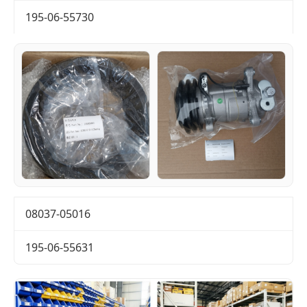
195-06-55730
08037-05016
195-06-55631