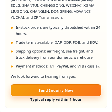
SDLG, SHANTUI, CHENGGONG, WEICHAI, XGMA,
LIUGONG, CHANGLIN, DONGFENG, ADVANCE,
YUCHAI, and ZF Transmission.
In-stock orders are typically dispatched within 24
hours.
Trade terms available: DAP, DDP, FOB, and EXW.
Shipping options: air freight, sea freight, and
truck delivery from our domestic warehouse.
Payment methods: T/T, PayPal, and VTB (Russia).
We look forward to hearing from you.
Send Inquiry Now
Typical reply within 1 hour