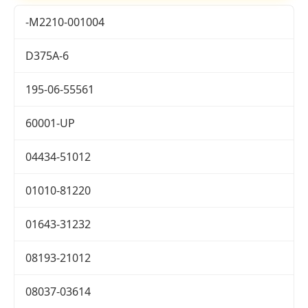
-M2210-001004
D375A-6
195-06-55561
60001-UP
04434-51012
01010-81220
01643-31232
08193-21012
08037-03614