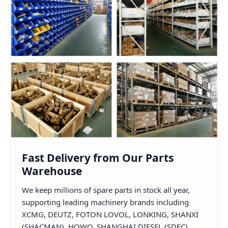
Fast Delivery from Our Parts
Warehouse
We keep millions of spare parts in stock all year,
supporting leading machinery brands including
XCMG, DEUTZ, FOTON LOVOL, LONKING, SHANXI
(SHACMAN), HOWO, SHANGHAI DIESEL (SDEC),