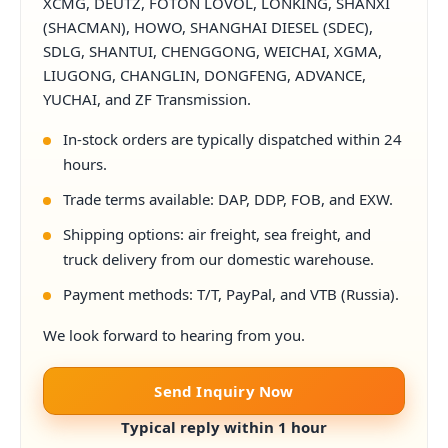
XCMG, DEUTZ, FOTON LOVOL, LONKING, SHANXI
(SHACMAN), HOWO, SHANGHAI DIESEL (SDEC),
SDLG, SHANTUI, CHENGGONG, WEICHAI, XGMA,
LIUGONG, CHANGLIN, DONGFENG, ADVANCE,
YUCHAI, and ZF Transmission.
In-stock orders are typically dispatched within 24
hours.
Trade terms available: DAP, DDP, FOB, and EXW.
Shipping options: air freight, sea freight, and
truck delivery from our domestic warehouse.
Payment methods: T/T, PayPal, and VTB (Russia).
We look forward to hearing from you.
Send Inquiry Now
Typical reply within 1 hour