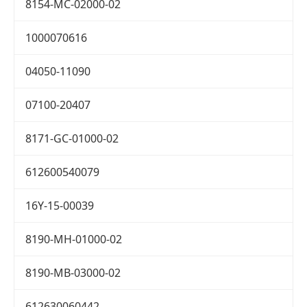
8154-MC-02000-02
1000070616
04050-11090
07100-20407
8171-GC-01000-02
612600540079
16Y-15-00039
8190-MH-01000-02
8190-MB-03000-02
612630060442