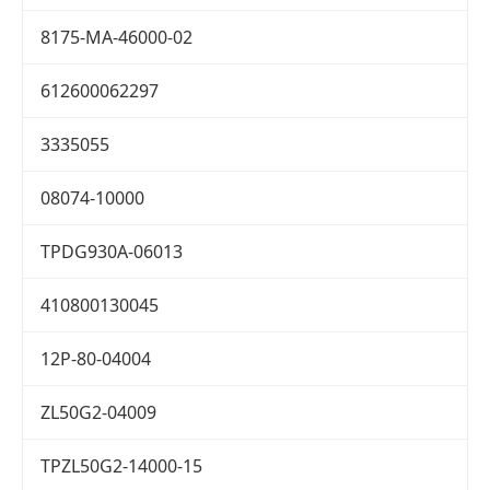
8175-MA-46000-02
612600062297
3335055
08074-10000
TPDG930A-06013
410800130045
12P-80-04004
ZL50G2-04009
TPZL50G2-14000-15