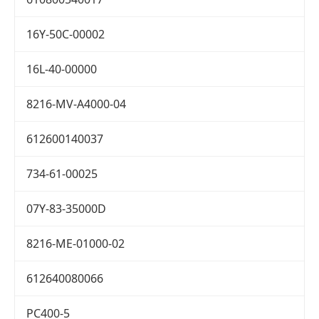
16Y-50C-00002
16L-40-00000
8216-MV-A4000-04
612600140037
734-61-00025
07Y-83-35000D
8216-ME-01000-02
612640080066
PC400-5