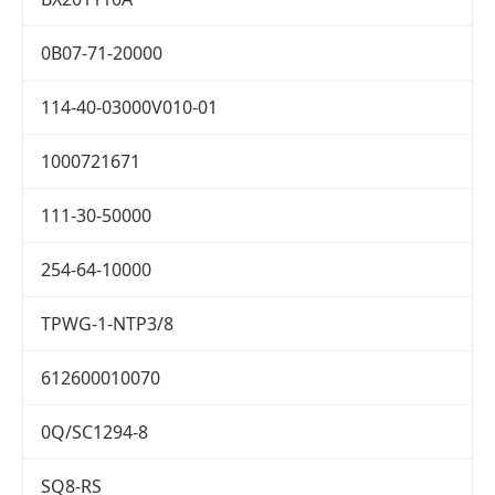
0B07-71-20000
114-40-03000V010-01
1000721671
111-30-50000
254-64-10000
TPWG-1-NTP3/8
612600010070
0Q/SC1294-8
SQ8-RS