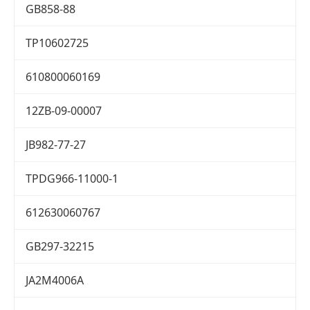
GB858-88
TP10602725
610800060169
12ZB-09-00007
JB982-77-27
TPDG966-11000-1
612630060767
GB297-32215
JA2M4006A