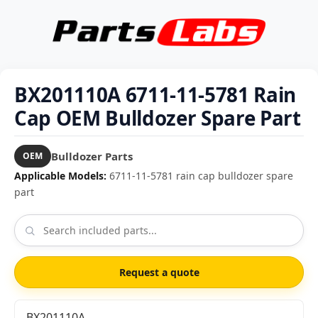
BX201110A 6711-11-5781 Rain
Cap OEM Bulldozer Spare Part
Bulldozer Parts
OEM
Applicable Models:
6711-11-5781 rain cap bulldozer spare
part
Request a quote
BX201110A