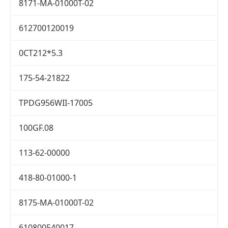
8171-MA-01000T-02
612700120019
0CT212*5.3
175-54-21822
TPDG956WII-17005
100GF.08
113-62-00000
418-80-01000-1
8175-MA-01000T-02
610800540017