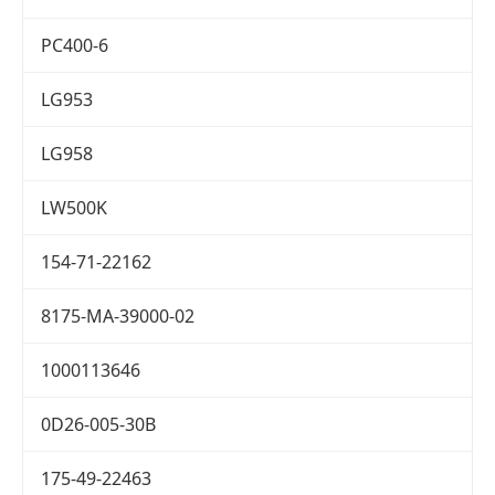
PC400-6
LG953
LG958
LW500K
154-71-22162
8175-MA-39000-02
1000113646
0D26-005-30B
175-49-22463