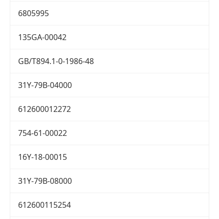
6805995
135GA-00042
GB/T894.1-0-1986-48
31Y-79B-04000
612600012272
754-61-00022
16Y-18-00015
31Y-79B-08000
612600115254