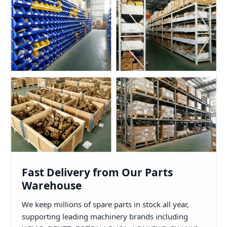
Fast Delivery from Our Parts
Warehouse
We keep millions of spare parts in stock all year,
supporting leading machinery brands including