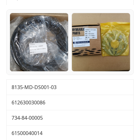
8135-MD-DS001-03
612630030086
734-84-00005
61500040014