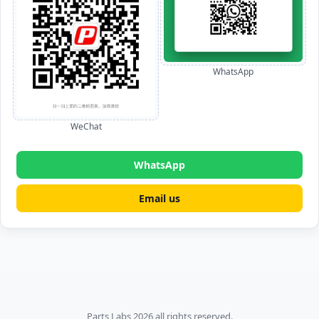
WhatsApp
WeChat
WhatsApp
Email us
Parts Labs 2026 all rights reserved.