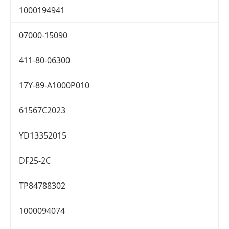
1000194941
07000-15090
411-80-06300
17Y-89-A1000P010
61567C2023
YD13352015
DF25-2C
TP84788302
1000094074