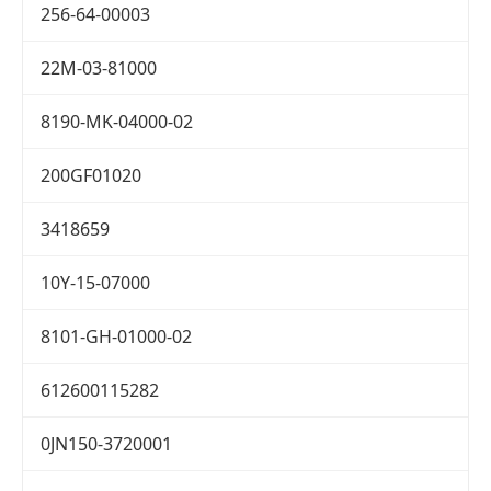
256-64-00003
22M-03-81000
8190-MK-04000-02
200GF01020
3418659
10Y-15-07000
8101-GH-01000-02
612600115282
0JN150-3720001