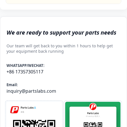
We are ready to support your parts needs
Our team will get back to you within 1 hours to help get
your equipment back running
WHATSAPP/WECHAT:
+86 17357305117
Email:
inquiry@partslabs.com