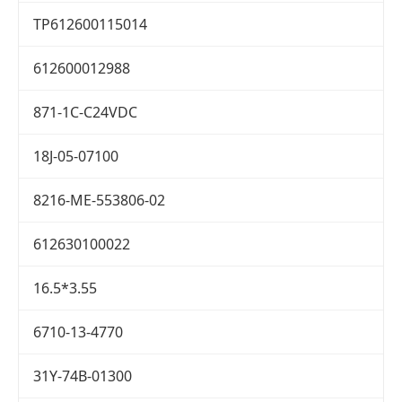
TP612600115014
612600012988
871-1C-C24VDC
18J-05-07100
8216-ME-553806-02
612630100022
16.5*3.55
6710-13-4770
31Y-74B-01300