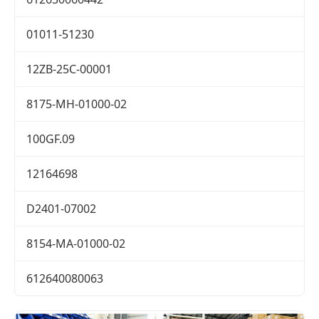
01011-51230
12ZB-25C-00001
8175-MH-01000-02
100GF.09
12164698
D2401-07002
8154-MA-01000-02
612640080063