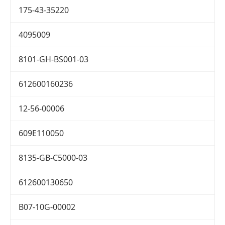
175-43-35220
4095009
8101-GH-BS001-03
612600160236
12-56-00006
609E110050
8135-GB-C5000-03
612600130650
B07-10G-00002