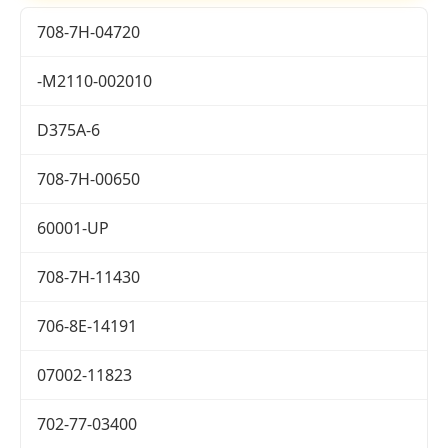
708-7H-04720
-M2110-002010
D375A-6
708-7H-00650
60001-UP
708-7H-11430
706-8E-14191
07002-11823
702-77-03400