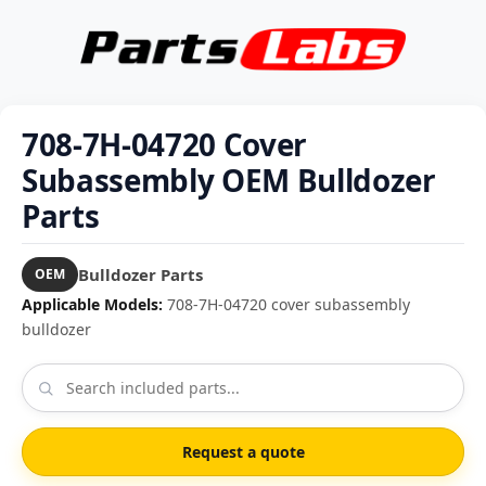
708-7H-04720 Cover
Subassembly OEM Bulldozer
Parts
Bulldozer Parts
OEM
Applicable Models:
708-7H-04720 cover subassembly
bulldozer
Request a quote