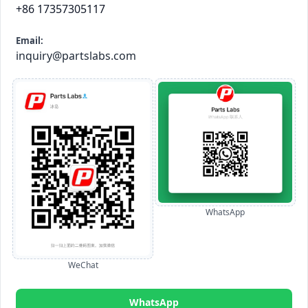
+86 17357305117
Email:
inquiry@partslabs.com
WhatsApp
WeChat
WhatsApp