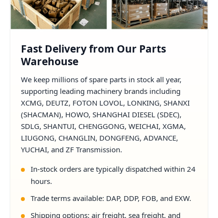
Fast Delivery from Our Parts
Warehouse
We keep millions of spare parts in stock all year,
supporting leading machinery brands including
XCMG, DEUTZ, FOTON LOVOL, LONKING, SHANXI
(SHACMAN), HOWO, SHANGHAI DIESEL (SDEC),
SDLG, SHANTUI, CHENGGONG, WEICHAI, XGMA,
LIUGONG, CHANGLIN, DONGFENG, ADVANCE,
YUCHAI, and ZF Transmission.
In-stock orders are typically dispatched within 24
hours.
Trade terms available: DAP, DDP, FOB, and EXW.
Shipping options: air freight, sea freight, and