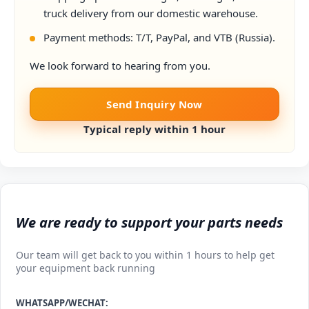
truck delivery from our domestic warehouse.
Payment methods: T/T, PayPal, and VTB (Russia).
We look forward to hearing from you.
Send Inquiry Now
Typical reply within 1 hour
We are ready to support your parts needs
Our team will get back to you within 1 hours to help get
your equipment back running
WHATSAPP/WECHAT: