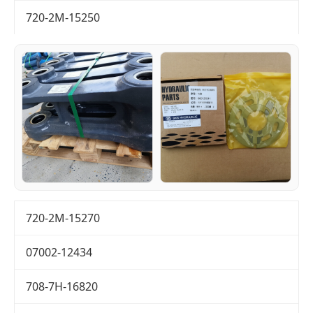
720-2M-15250
720-2M-15270
07002-12434
708-7H-16820