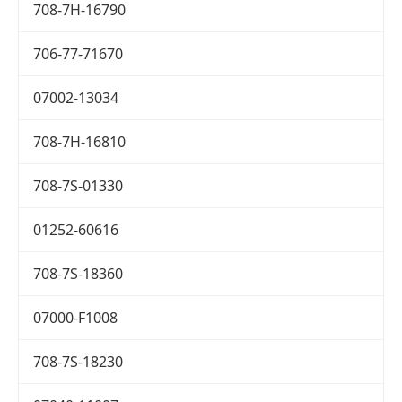
708-7H-16790
706-77-71670
07002-13034
708-7H-16810
708-7S-01330
01252-60616
708-7S-18360
07000-F1008
708-7S-18230