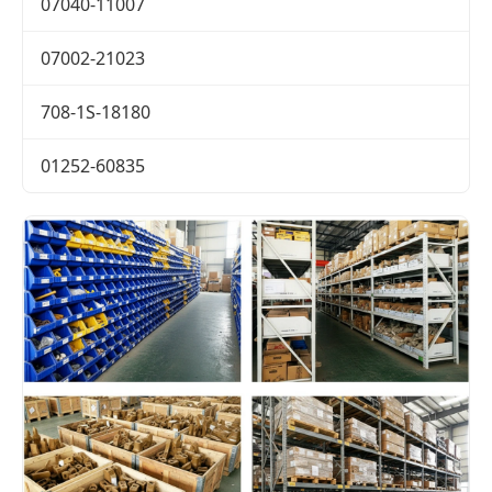
07040-11007
07002-21023
708-1S-18180
01252-60835