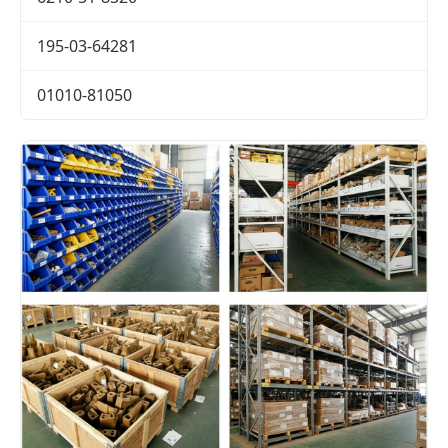
195-03-64281
01010-81050