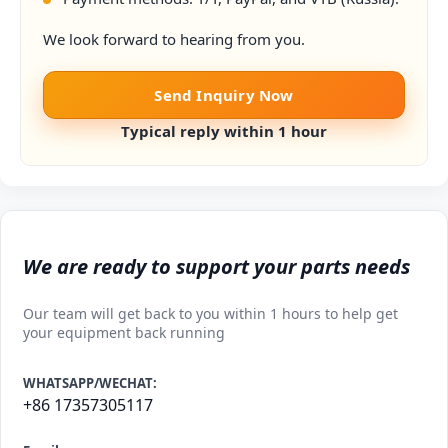
We look forward to hearing from you.
Send Inquiry Now
Typical reply within 1 hour
We are ready to support your parts needs
Our team will get back to you within 1 hours to help get
your equipment back running
WHATSAPP/WECHAT:
+86 17357305117