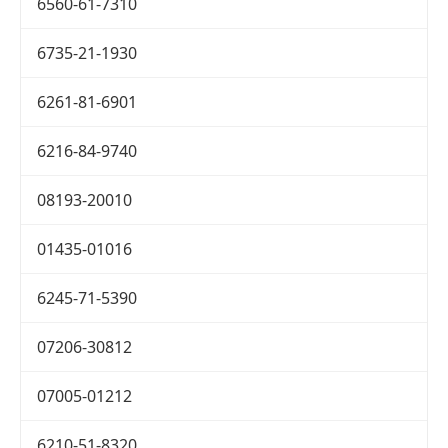
6560-61-7310
6735-21-1930
6261-81-6901
6216-84-9740
08193-20010
01435-01016
6245-71-5390
07206-30812
07005-01212
6210-51-8320