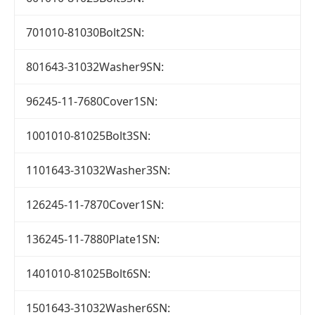
701010-81030Bolt2SN:
801643-31032Washer9SN:
96245-11-7680Cover1SN:
1001010-81025Bolt3SN:
1101643-31032Washer3SN:
126245-11-7870Cover1SN:
136245-11-7880Plate1SN:
1401010-81025Bolt6SN:
1501643-31032Washer6SN: