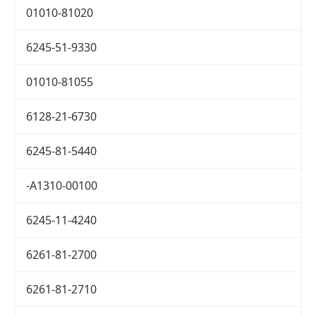
01010-81020
6245-51-9330
01010-81055
6128-21-6730
6245-81-5440
-A1310-00100
6245-11-4240
6261-81-2700
6261-81-2710