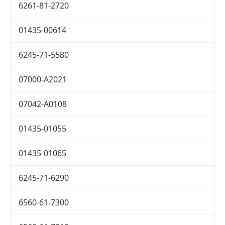
6261-81-2720
01435-00614
6245-71-5580
07000-A2021
07042-A0108
01435-01055
01435-01065
6245-71-6290
6560-61-7300