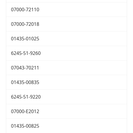
07000-72110
07000-72018
01435-01025
6245-51-9260
07043-70211
01435-00835
6245-51-9220
07000-E2012
01435-00825