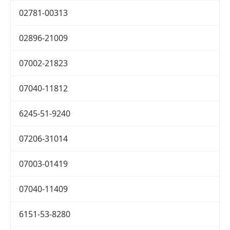
02781-00313
02896-21009
07002-21823
07040-11812
6245-51-9240
07206-31014
07003-01419
07040-11409
6151-53-8280