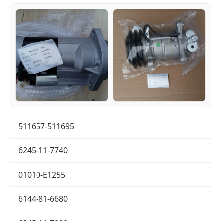
511657-511695
6245-11-7740
01010-E1255
6144-81-6680