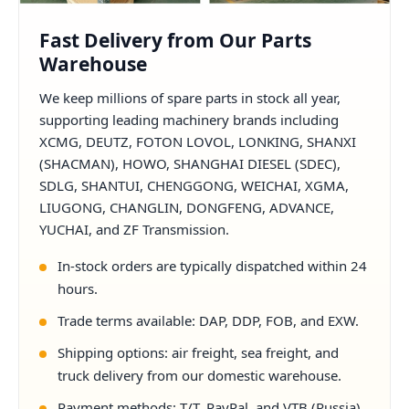
Fast Delivery from Our Parts
Warehouse
We keep millions of spare parts in stock all year,
supporting leading machinery brands including
XCMG, DEUTZ, FOTON LOVOL, LONKING, SHANXI
(SHACMAN), HOWO, SHANGHAI DIESEL (SDEC),
SDLG, SHANTUI, CHENGGONG, WEICHAI, XGMA,
LIUGONG, CHANGLIN, DONGFENG, ADVANCE,
YUCHAI, and ZF Transmission.
In-stock orders are typically dispatched within 24
hours.
Trade terms available: DAP, DDP, FOB, and EXW.
Shipping options: air freight, sea freight, and
truck delivery from our domestic warehouse.
Payment methods: T/T, PayPal, and VTB (Russia).