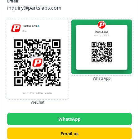
Email:
inquiry@partslabs.com
WhatsApp
WeChat
WhatsApp
Email us