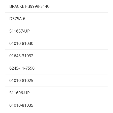
BRACKET-B9999-5140
D375A-6
511657-UP
01010-81030
01643-31032
6245-11-7590
01010-81025
511696-UP
01010-81035