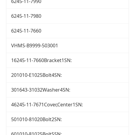
6245-11-7990
6245-11-7980
6245-11-7660
VHMS-B9999-503001
16245-11-7660Bracket1SN:
201010-E1025Bolt4SN:
301643-31032Washer4SN:
46245-11-7671Cover,Center1SN:
501010-81020Bolt2SN:
601010-81025Bolt5SN: