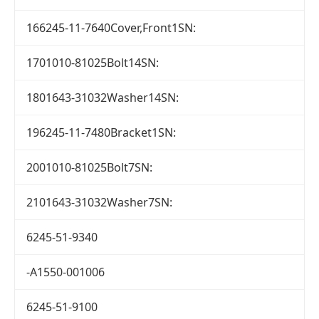
166245-11-7640Cover,Front1SN:
1701010-81025Bolt14SN:
1801643-31032Washer14SN:
196245-11-7480Bracket1SN:
2001010-81025Bolt7SN:
2101643-31032Washer7SN:
6245-51-9340
-A1550-001006
6245-51-9100