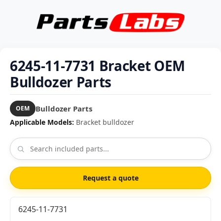
6245-11-7731 Bracket OEM
Bulldozer Parts
Bulldozer Parts
OEM
Applicable Models:
Bracket bulldozer
Request a quote
6245-11-7731