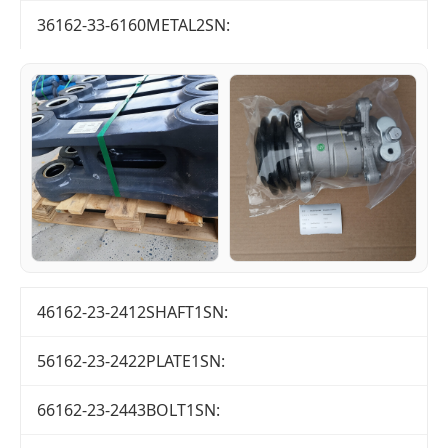
36162-33-6160METAL2SN:
46162-23-2412SHAFT1SN:
56162-23-2422PLATE1SN:
66162-23-2443BOLT1SN: