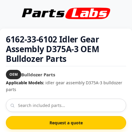
6162-33-6102 Idler Gear
Assembly D375A-3 OEM
Bulldozer Parts
Bulldozer Parts
OEM
Applicable Models:
idler gear assembly D375A-3 bulldozer
parts
Request a quote