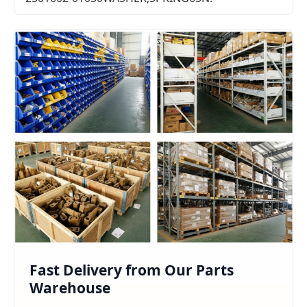
Fast Delivery from Our Parts
Warehouse