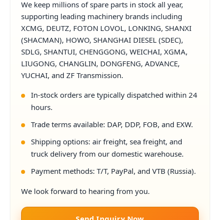
We keep millions of spare parts in stock all year,
supporting leading machinery brands including
XCMG, DEUTZ, FOTON LOVOL, LONKING, SHANXI
(SHACMAN), HOWO, SHANGHAI DIESEL (SDEC),
SDLG, SHANTUI, CHENGGONG, WEICHAI, XGMA,
LIUGONG, CHANGLIN, DONGFENG, ADVANCE,
YUCHAI, and ZF Transmission.
In-stock orders are typically dispatched within 24
hours.
Trade terms available: DAP, DDP, FOB, and EXW.
Shipping options: air freight, sea freight, and
truck delivery from our domestic warehouse.
Payment methods: T/T, PayPal, and VTB (Russia).
We look forward to hearing from you.
Send Inquiry Now