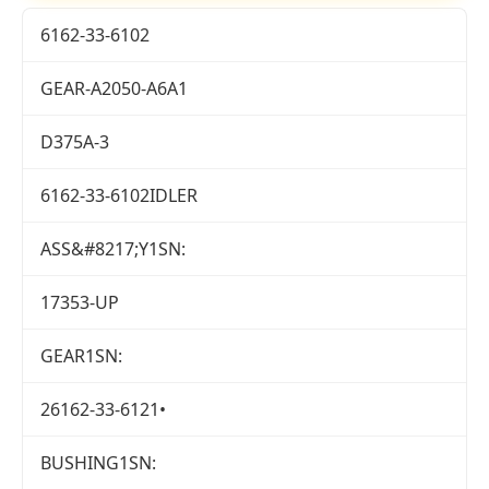
6162-33-6102
GEAR-A2050-A6A1
D375A-3
6162-33-6102IDLER
ASS&#8217;Y1SN:
17353-UP
GEAR1SN:
26162-33-6121•
BUSHING1SN: