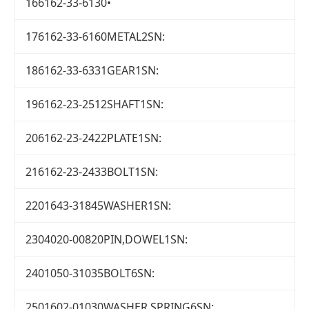
166162-33-6130•
176162-33-6160METAL2SN:
186162-33-6331GEAR1SN:
196162-23-2512SHAFT1SN:
206162-23-2422PLATE1SN:
216162-23-2433BOLT1SN:
2201643-31845WASHER1SN:
2304020-00820PIN,DOWEL1SN:
2401050-31035BOLT6SN:
2501602-01030WASHER,SPRING6SN: