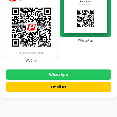
WhatsApp
WeChat
WhatsApp
Email us