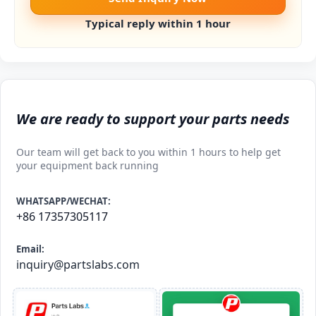
Typical reply within 1 hour
We are ready to support your parts needs
Our team will get back to you within 1 hours to help get
your equipment back running
WHATSAPP/WECHAT:
+86 17357305117
Email:
inquiry@partslabs.com