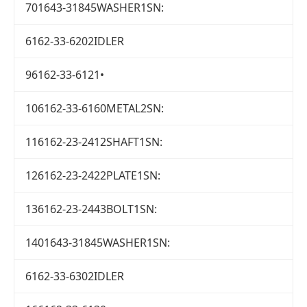
701643-31845WASHER1SN:
6162-33-6202IDLER
96162-33-6121•
106162-33-6160METAL2SN:
116162-23-2412SHAFT1SN:
126162-23-2422PLATE1SN:
136162-23-2443BOLT1SN:
1401643-31845WASHER1SN:
6162-33-6302IDLER