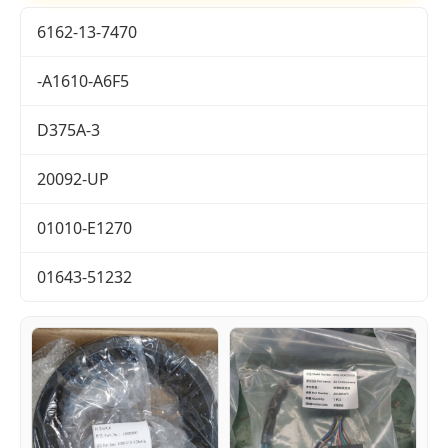
6162-13-7470
-A1610-A6F5
D375A-3
20092-UP
01010-E1270
01643-51232