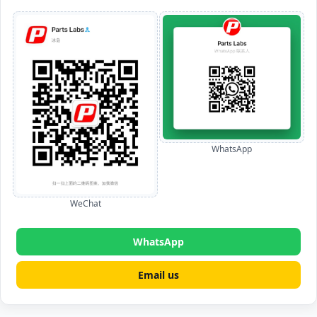
WhatsApp
WeChat
WhatsApp
Email us