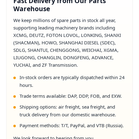
Fast Delivery from Our Parts
Warehouse
We keep millions of spare parts in stock all year,
supporting leading machinery brands including
XCMG, DEUTZ, FOTON LOVOL, LONKING, SHANXI
(SHACMAN), HOWO, SHANGHAI DIESEL (SDEC),
SDLG, SHANTUI, CHENGGONG, WEICHAI, XGMA,
LIUGONG, CHANGLIN, DONGFENG, ADVANCE,
YUCHAI, and ZF Transmission.
In-stock orders are typically dispatched within 24
hours.
Trade terms available: DAP, DDP, FOB, and EXW.
Shipping options: air freight, sea freight, and
truck delivery from our domestic warehouse.
Payment methods: T/T, PayPal, and VTB (Russia).
We look forward to hearing from you.