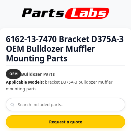
6162-13-7470 Bracket D375A-3
OEM Bulldozer Muffler
Mounting Parts
Bulldozer Parts
OEM
Applicable Models:
bracket D375A-3 bulldozer muffler
mounting parts
Request a quote