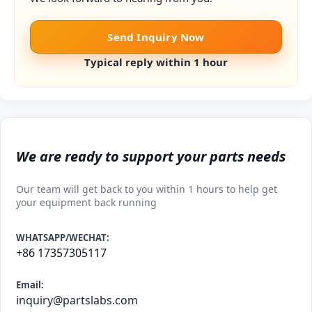
Send Inquiry Now
Typical reply within 1 hour
We are ready to support your parts needs
Our team will get back to you within 1 hours to help get
your equipment back running
WHATSAPP/WECHAT:
+86 17357305117
Email:
inquiry@partslabs.com