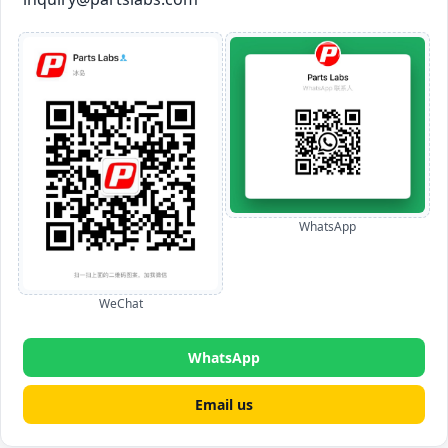
WhatsApp
WeChat
WhatsApp
Email us