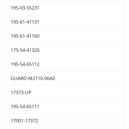
195-03-55231
195-61-41131
195-61-41160
175-54-41320
195-54-65112
GUARD-M2110-06A0
17373-UP
195-54-65111
17001-17372