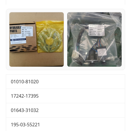
01010-81020
17242-17395
01643-31032
195-03-55221