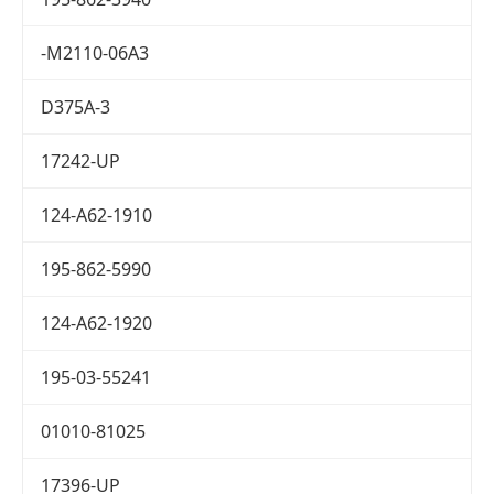
-M2110-06A3
D375A-3
17242-UP
124-A62-1910
195-862-5990
124-A62-1920
195-03-55241
01010-81025
17396-UP