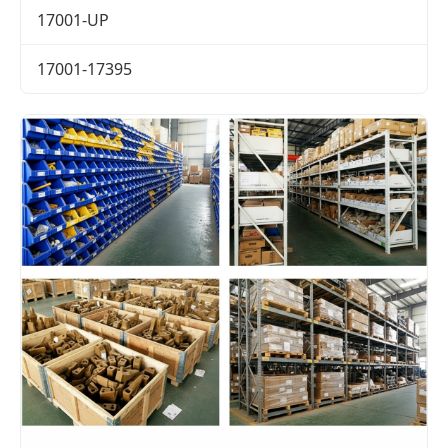
17001-UP
17001-17395