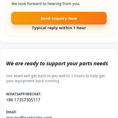
We look forward to hearing from you.
Send Inquiry Now
Typical reply within 1 hour
We are ready to support your parts needs
Our team will get back to you within 1 hours to help get
your equipment back running
WHATSAPP/WECHAT:
+86 17357305117
Email:
inquiry@partslabs.com