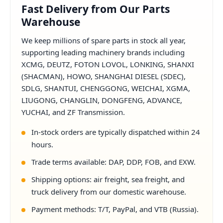
Fast Delivery from Our Parts
Warehouse
We keep millions of spare parts in stock all year,
supporting leading machinery brands including
XCMG, DEUTZ, FOTON LOVOL, LONKING, SHANXI
(SHACMAN), HOWO, SHANGHAI DIESEL (SDEC),
SDLG, SHANTUI, CHENGGONG, WEICHAI, XGMA,
LIUGONG, CHANGLIN, DONGFENG, ADVANCE,
YUCHAI, and ZF Transmission.
In-stock orders are typically dispatched within 24
hours.
Trade terms available: DAP, DDP, FOB, and EXW.
Shipping options: air freight, sea freight, and
truck delivery from our domestic warehouse.
Payment methods: T/T, PayPal, and VTB (Russia).