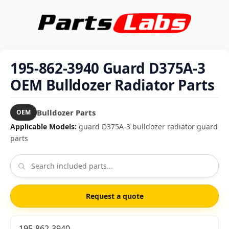
195-862-3940 Guard D375A-3
OEM Bulldozer Radiator Parts
Bulldozer Parts
OEM
Applicable Models:
guard D375A-3 bulldozer radiator guard
parts
Request a quote
195-862-3940