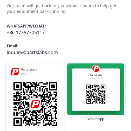
Our team will get back to you within 1 hours to help get
your equipment back running
WHATSAPP/WECHAT:
+86 17357305117
Email:
inquiry@partslabs.com
WhatsApp