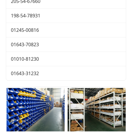
205-54-67660
198-54-78931
01245-00816
01643-70823
01010-81230
01643-31232