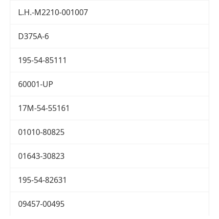
L.H.-M2210-001007
D375A-6
195-54-85111
60001-UP
17M-54-55161
01010-80825
01643-30823
195-54-82631
09457-00495