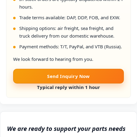
hours.
Trade terms available: DAP, DDP, FOB, and EXW.
Shipping options: air freight, sea freight, and
truck delivery from our domestic warehouse.
Payment methods: T/T, PayPal, and VTB (Russia).
We look forward to hearing from you.
Send Inquiry Now
Typical reply within 1 hour
We are ready to support your parts needs