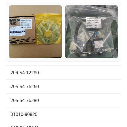
209-54-12280
205-54-76260
205-54-76280
01010-80820