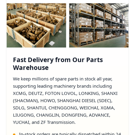
Fast Delivery from Our Parts
Warehouse
We keep millions of spare parts in stock all year,
supporting leading machinery brands including
XCMG, DEUTZ, FOTON LOVOL, LONKING, SHANXI
(SHACMAN), HOWO, SHANGHAI DIESEL (SDEC),
SDLG, SHANTUI, CHENGGONG, WEICHAI, XGMA,
LIUGONG, CHANGLIN, DONGFENG, ADVANCE,
YUCHAI, and ZF Transmission.
In-stock orders are typically dispatched within 24