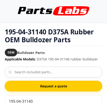
195-04-31140 D375A Rubber
OEM Bulldozer Parts
Bulldozer Parts
OEM
Applicable Models:
D375A 195-04-31140 rubber bulldozer
Request a quote
195-04-31140