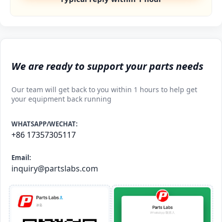
We are ready to support your parts needs
Our team will get back to you within 1 hours to help get
your equipment back running
WHATSAPP/WECHAT:
+86 17357305117
Email:
inquiry@partslabs.com