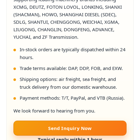
XCMG, DEUTZ, FOTON LOVOL, LONKING, SHANXI
(SHACMAN), HOWO, SHANGHAI DIESEL (SDEC),
SDLG, SHANTUI, CHENGGONG, WEICHAI, XGMA,
LIUGONG, CHANGLIN, DONGFENG, ADVANCE,
YUCHAI, and ZF Transmission.
In-stock orders are typically dispatched within 24
hours.
Trade terms available: DAP, DDP, FOB, and EXW.
Shipping options: air freight, sea freight, and
truck delivery from our domestic warehouse.
Payment methods: T/T, PayPal, and VTB (Russia).
We look forward to hearing from you.
Send Inquiry Now
Typical reply within 1 hour