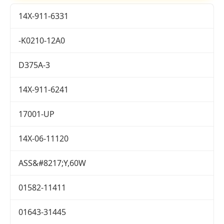
14X-911-6331
-K0210-12A0
D375A-3
14X-911-6241
17001-UP
14X-06-11120
ASS&#8217;Y,60W
01582-11411
01643-31445