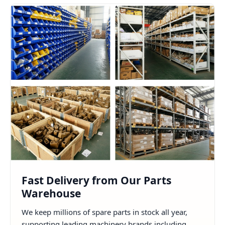
Fast Delivery from Our Parts
Warehouse
We keep millions of spare parts in stock all year,
supporting leading machinery brands including