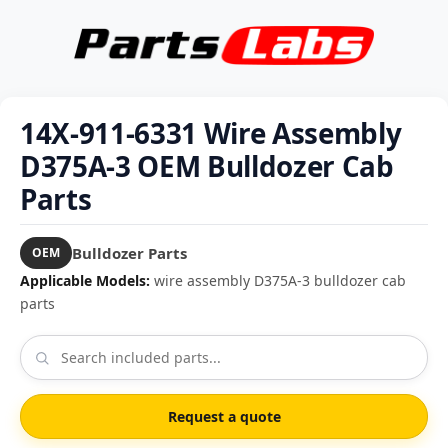
14X-911-6331 Wire Assembly
D375A-3 OEM Bulldozer Cab
Parts
Bulldozer Parts
OEM
Applicable Models:
wire assembly D375A-3 bulldozer cab
parts
Request a quote