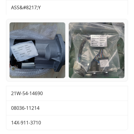
ASS&#8217;Y
21W-54-14690
08036-11214
14X-911-3710