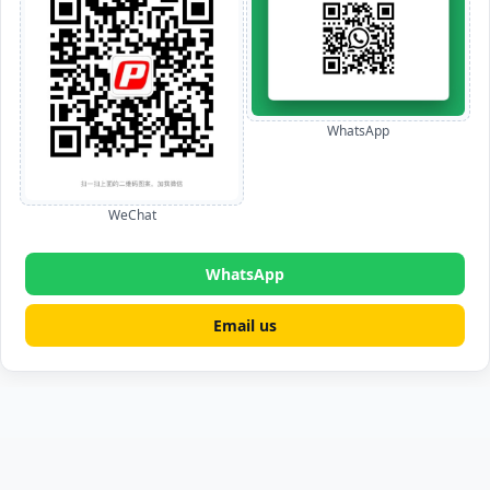
WhatsApp
WeChat
WhatsApp
Email us