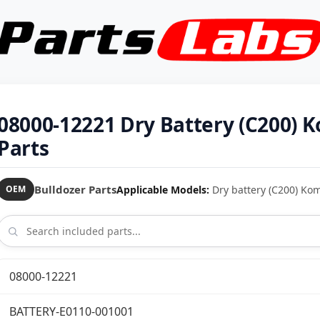
08000-12221 Dry Battery (C200)
Parts
Bulldozer Parts
Applicable Models:
Dry battery (C200) Ko
OEM
08000-12221
BATTERY-E0110-001001