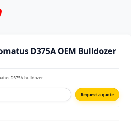
 Komatus D375A OEM Bulldozer
matus D375A bulldozer
Request a quote