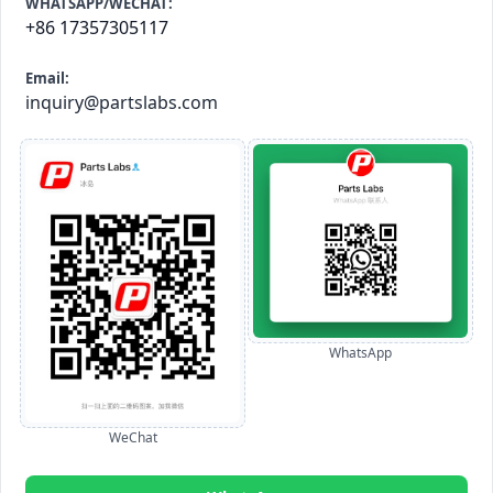
WHATSAPP/WECHAT:
+86 17357305117
Email:
inquiry@partslabs.com
WhatsApp
WeChat