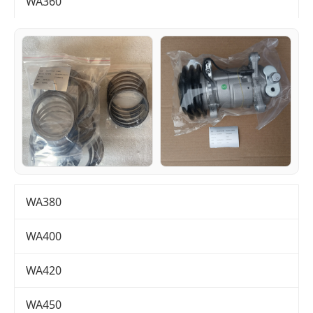
WA360
WA380
WA400
WA420
WA450