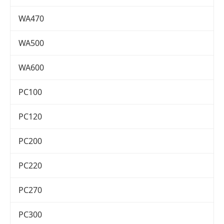
WA470
WA500
WA600
PC100
PC120
PC200
PC220
PC270
PC300