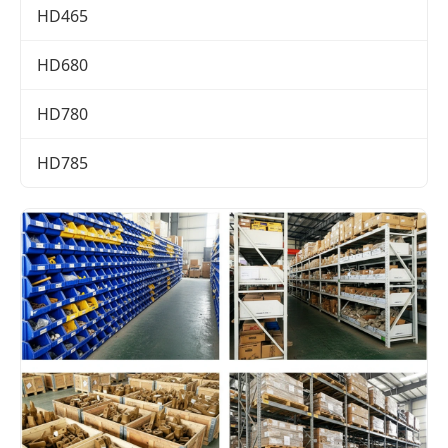
HD465
HD680
HD780
HD785