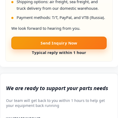
Shipping options: air freight, sea freight, and
truck delivery from our domestic warehouse.
Payment methods: T/T, PayPal, and VTB (Russia).
We look forward to hearing from you.
Send Inquiry Now
Typical reply within 1 hour
We are ready to support your parts needs
Our team will get back to you within 1 hours to help get
your equipment back running