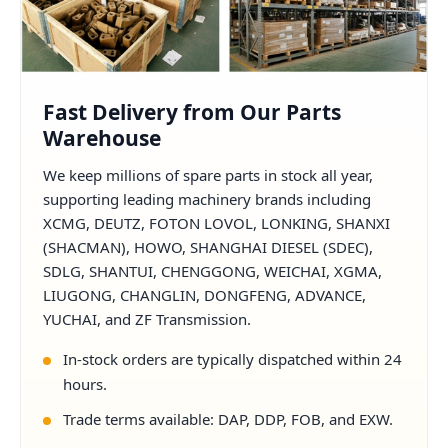
Fast Delivery from Our Parts
Warehouse
We keep millions of spare parts in stock all year,
supporting leading machinery brands including
XCMG, DEUTZ, FOTON LOVOL, LONKING, SHANXI
(SHACMAN), HOWO, SHANGHAI DIESEL (SDEC),
SDLG, SHANTUI, CHENGGONG, WEICHAI, XGMA,
LIUGONG, CHANGLIN, DONGFENG, ADVANCE,
YUCHAI, and ZF Transmission.
In-stock orders are typically dispatched within 24
hours.
Trade terms available: DAP, DDP, FOB, and EXW.