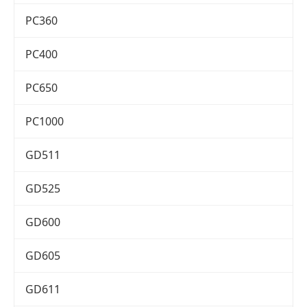
PC360
PC400
PC650
PC1000
GD511
GD525
GD600
GD605
GD611