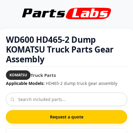
WD600 HD465-2 Dump
KOMATSU Truck Parts Gear
Assembly
Truck Parts
KOMATSU
Applicable Models:
HD465-2 dump truck gear assembly
Request a quote