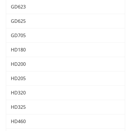
GD623
GD625
GD705
HD180
HD200
HD205
HD320
HD325
HD460