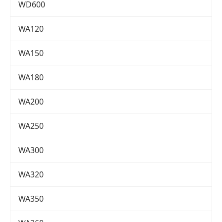
WD600
WA120
WA150
WA180
WA200
WA250
WA300
WA320
WA350