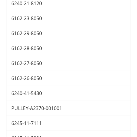
6240-21-8120
6162-23-8050
6162-29-8050
6162-28-8050
6162-27-8050
6162-26-8050
6240-41-5430
PULLEY-A2370-001001
6245-11-7111