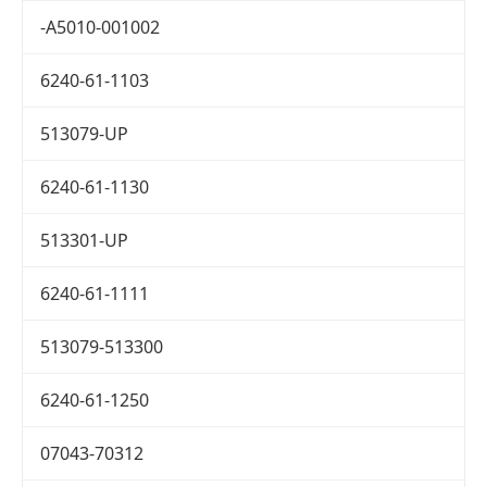
-A5010-001002
6240-61-1103
513079-UP
6240-61-1130
513301-UP
6240-61-1111
513079-513300
6240-61-1250
07043-70312