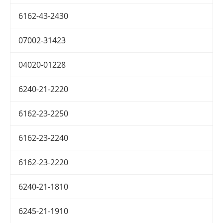
6162-43-2430
07002-31423
04020-01228
6240-21-2220
6162-23-2250
6162-23-2240
6162-23-2220
6240-21-1810
6245-21-1910