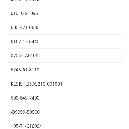
01010-81095
600-421-6630
6162-13-6440
07042-A0108
6245-61-8110
RESISTER-A5210-001001
600-645-7400
-B9999-505001
195-71-61690/