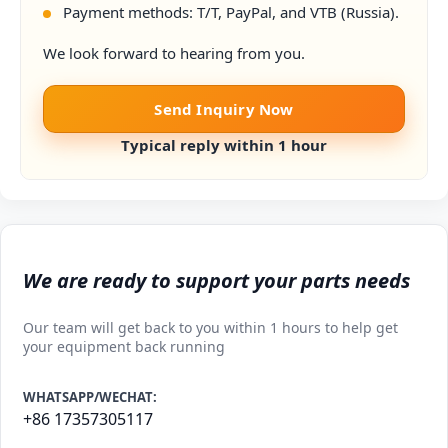
Payment methods: T/T, PayPal, and VTB (Russia).
We look forward to hearing from you.
Send Inquiry Now
Typical reply within 1 hour
We are ready to support your parts needs
Our team will get back to you within 1 hours to help get
your equipment back running
WHATSAPP/WECHAT:
+86 17357305117