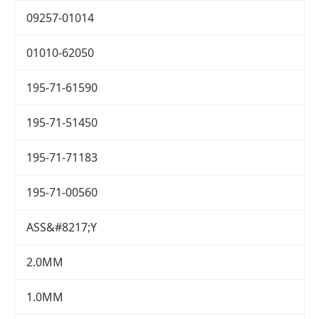
09257-01014
01010-62050
195-71-61590
195-71-51450
195-71-71183
195-71-00560
ASS&#8217;Y
2.0MM
1.0MM