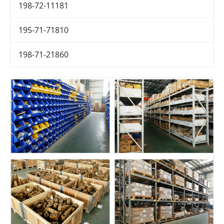
198-72-11181
195-71-71810
198-71-21860