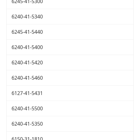
6245-41-5300
6240-41-5340
6245-41-5440
6240-41-5400
6240-41-5420
6240-41-5460
6127-41-5431
6240-41-5500
6240-41-5350
6150-31-1810