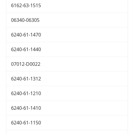
6162-63-1515
06340-06305
6240-61-1470
6240-61-1440
07012-D0022
6240-61-1312
6240-61-1210
6240-61-1410
6240-61-1150