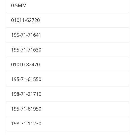
0.5MM
01011-62720
195-71-71641
195-71-71630
01010-82470
195-71-61550
198-71-21710
195-71-61950
198-71-11230