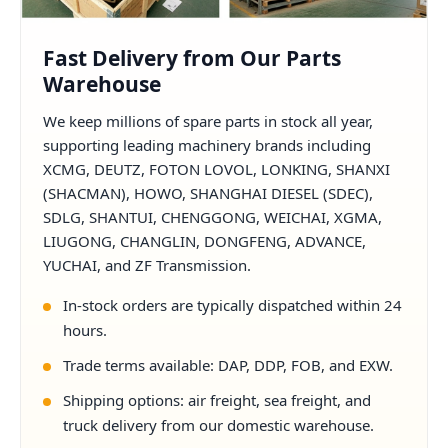
Fast Delivery from Our Parts
Warehouse
We keep millions of spare parts in stock all year,
supporting leading machinery brands including
XCMG, DEUTZ, FOTON LOVOL, LONKING, SHANXI
(SHACMAN), HOWO, SHANGHAI DIESEL (SDEC),
SDLG, SHANTUI, CHENGGONG, WEICHAI, XGMA,
LIUGONG, CHANGLIN, DONGFENG, ADVANCE,
YUCHAI, and ZF Transmission.
In-stock orders are typically dispatched within 24
hours.
Trade terms available: DAP, DDP, FOB, and EXW.
Shipping options: air freight, sea freight, and
truck delivery from our domestic warehouse.