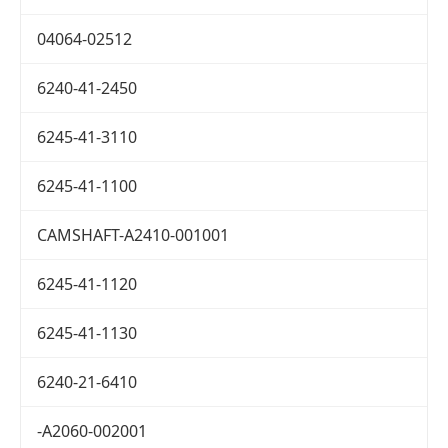
04064-02512
6240-41-2450
6245-41-3110
6245-41-1100
CAMSHAFT-A2410-001001
6245-41-1120
6245-41-1130
6240-21-6410
-A2060-002001