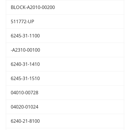
BLOCK-A2010-00200
511772-UP
6245-31-1100
-A2310-00100
6240-31-1410
6245-31-1510
04010-00728
04020-01024
6240-21-8100