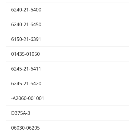
6240-21-6400
6240-21-6450
6150-21-6391
01435-01050
6245-21-6411
6245-21-6420
-A2060-001001
D375A-3
06030-06205