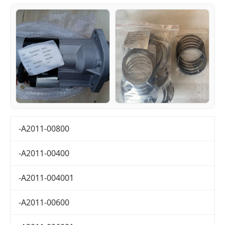
-A2011-00800
-A2011-00400
-A2011-004001
-A2011-00600