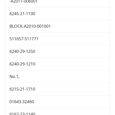
-A2011-006001
6245-21-1100
BLOCK-A2010-001001
511657-511771
6240-29-1250
6240-29-1210
No.1,
6215-21-1710
01643-32460
6162-23-1140