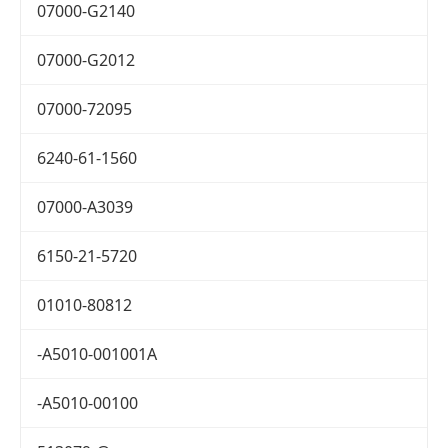
07000-G2140
07000-G2012
07000-72095
6240-61-1560
07000-A3039
6150-21-5720
01010-80812
-A5010-001001A
-A5010-00100