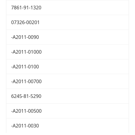
7861-91-1320
07326-00201
-A2011-0090
-A2011-01000
-A2011-0100
-A2011-00700
6245-81-5290
-A2011-00500
-A2011-0030