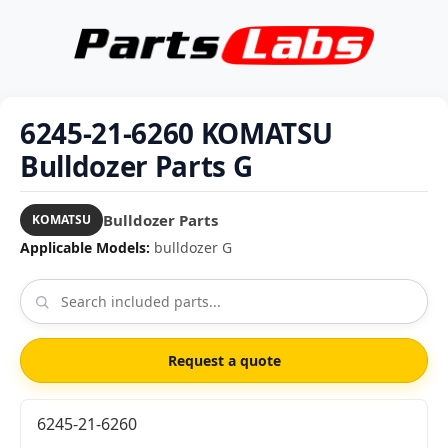
6245-21-6260 KOMATSU
Bulldozer Parts G
Bulldozer Parts
KOMATSU
Applicable Models:
bulldozer G
Request a quote
6245-21-6260