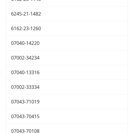
6245-21-1482
6162-23-1260
07040-14220
07002-34234
07040-13316
07002-33334
07043-71019
07043-70415
07043-70108