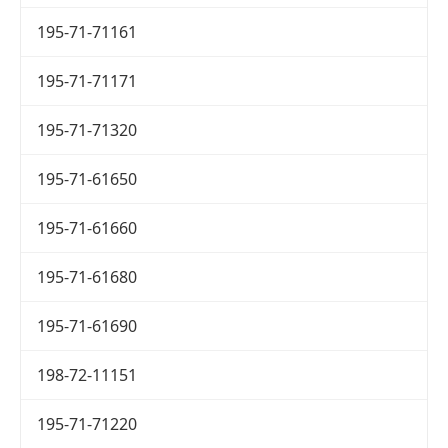
195-71-71161
195-71-71171
195-71-71320
195-71-61650
195-71-61660
195-71-61680
195-71-61690
198-72-11151
195-71-71220