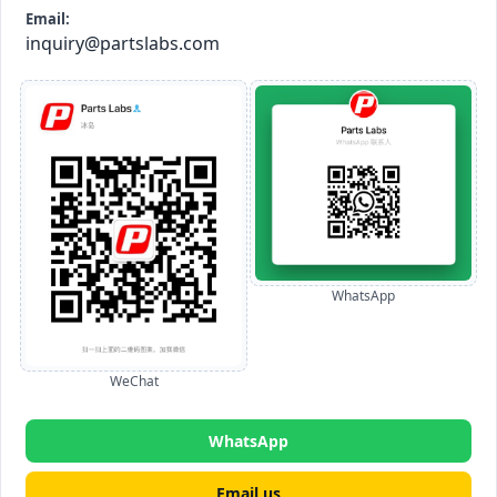
Email:
inquiry@partslabs.com
WhatsApp
WeChat
WhatsApp
Email us