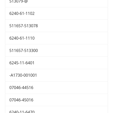
513079-@
6240-61-1102
511657-513078
6240-61-1110
511657-513300
6245-11-6401
-A1730-001001
07046-44516
07046-45016
6240-11-6470