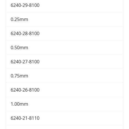
6240-29-8100
0.25mm
6240-28-8100
0.50mm
6240-27-8100
0.75mm
6240-26-8100
1.00mm
6240-21-8110