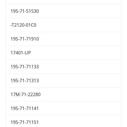
195-71-51530
-T2120-01C0
195-71-71910
17401-UP
195-71-71133
195-71-71313
17M-71-22280
195-71-71141
195-71-71151