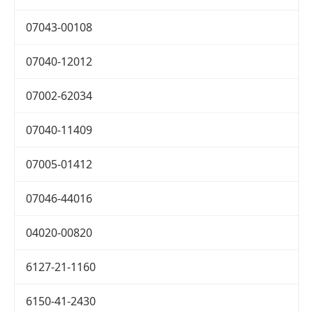
07043-00108
07040-12012
07002-62034
07040-11409
07005-01412
07046-44016
04020-00820
6127-21-1160
6150-41-2430