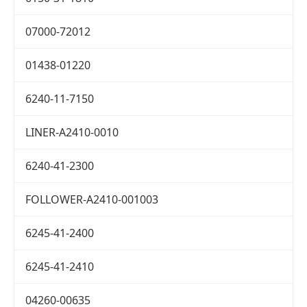
07000-72012
01438-01220
6240-11-7150
LINER-A2410-0010
6240-41-2300
FOLLOWER-A2410-001003
6245-41-2400
6245-41-2410
04260-00635