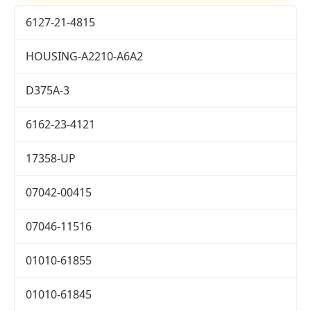
6127-21-4815
HOUSING-A2210-A6A2
D375A-3
6162-23-4121
17358-UP
07042-00415
07046-11516
01010-61855
01010-61845