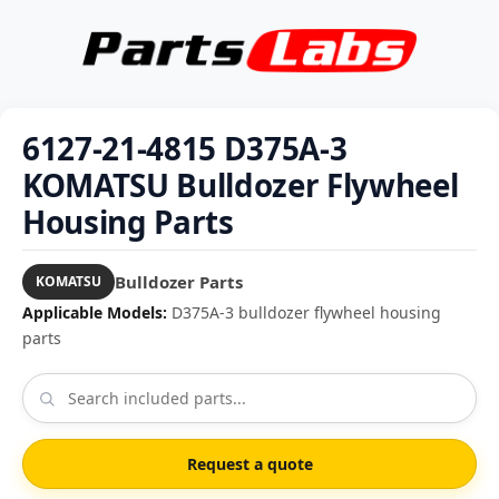
6127-21-4815 D375A-3
KOMATSU Bulldozer Flywheel
Housing Parts
Bulldozer Parts
KOMATSU
Applicable Models:
D375A-3 bulldozer flywheel housing
parts
Request a quote