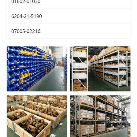
01602-01030
6204-21-5190
07005-02216