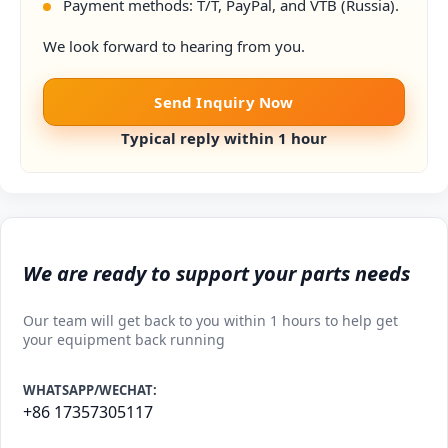
Payment methods: T/T, PayPal, and VTB (Russia).
We look forward to hearing from you.
Send Inquiry Now
Typical reply within 1 hour
We are ready to support your parts needs
Our team will get back to you within 1 hours to help get
your equipment back running
WHATSAPP/WECHAT:
+86 17357305117