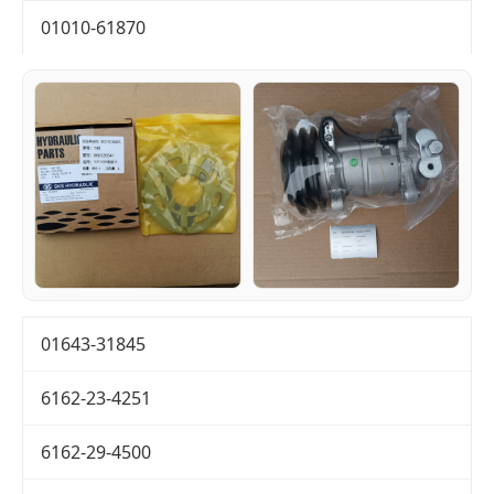
01010-61870
01643-31845
6162-23-4251
6162-29-4500