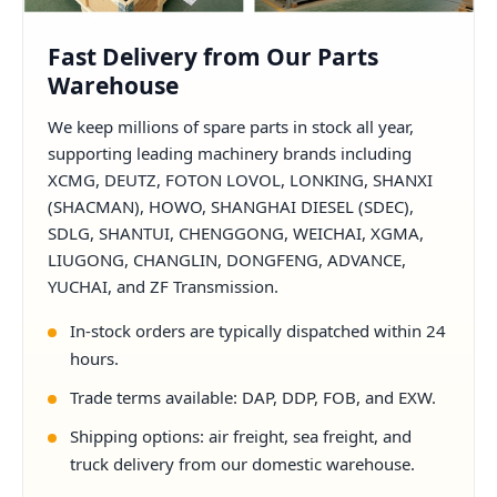
Fast Delivery from Our Parts
Warehouse
We keep millions of spare parts in stock all year,
supporting leading machinery brands including
XCMG, DEUTZ, FOTON LOVOL, LONKING, SHANXI
(SHACMAN), HOWO, SHANGHAI DIESEL (SDEC),
SDLG, SHANTUI, CHENGGONG, WEICHAI, XGMA,
LIUGONG, CHANGLIN, DONGFENG, ADVANCE,
YUCHAI, and ZF Transmission.
In-stock orders are typically dispatched within 24
hours.
Trade terms available: DAP, DDP, FOB, and EXW.
Shipping options: air freight, sea freight, and
truck delivery from our domestic warehouse.