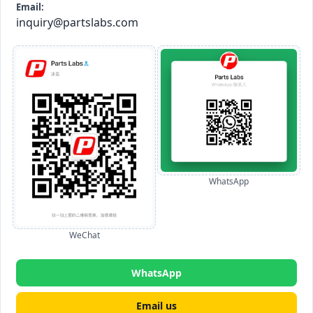
Email:
inquiry@partslabs.com
WhatsApp
WeChat
WhatsApp
Email us