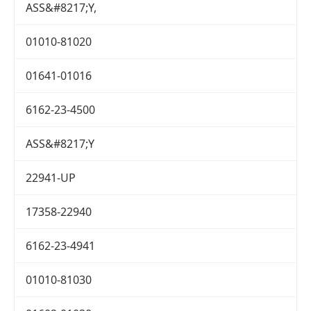
ASS&#8217;Y,
01010-81020
01641-01016
6162-23-4500
ASS&#8217;Y
22941-UP
17358-22940
6162-23-4941
01010-81030