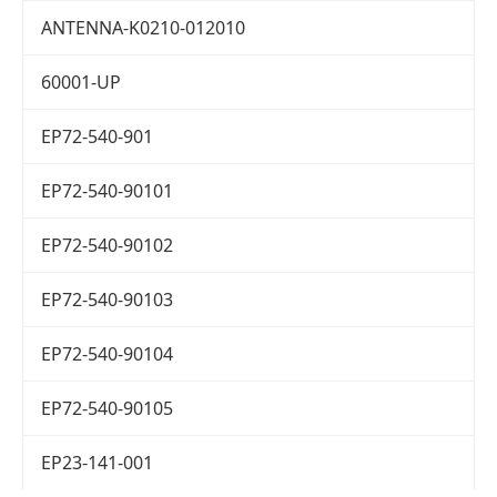
ANTENNA-K0210-012010
60001-UP
EP72-540-901
EP72-540-90101
EP72-540-90102
EP72-540-90103
EP72-540-90104
EP72-540-90105
EP23-141-001