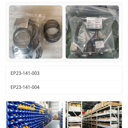
EP23-141-003
EP23-141-004