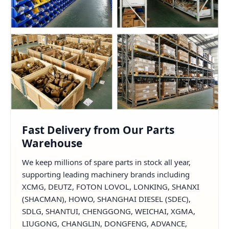
Fast Delivery from Our Parts
Warehouse
We keep millions of spare parts in stock all year,
supporting leading machinery brands including
XCMG, DEUTZ, FOTON LOVOL, LONKING, SHANXI
(SHACMAN), HOWO, SHANGHAI DIESEL (SDEC),
SDLG, SHANTUI, CHENGGONG, WEICHAI, XGMA,
LIUGONG, CHANGLIN, DONGFENG, ADVANCE,