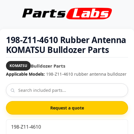
198-Z11-4610 Rubber Antenna
KOMATSU Bulldozer Parts
Bulldozer Parts
KOMATSU
Applicable Models:
198-Z11-4610 rubber antenna bulldozer
Request a quote
198-Z11-4610