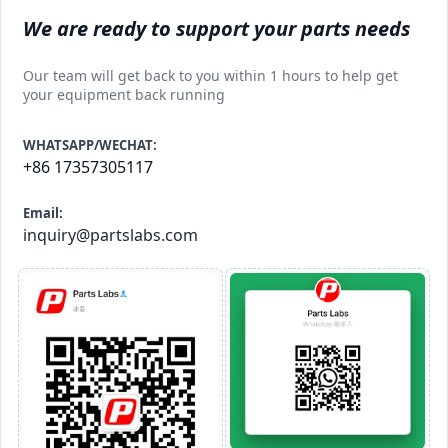
We are ready to support your parts needs
Our team will get back to you within 1 hours to help get
your equipment back running
WHATSAPP/WECHAT:
+86 17357305117
Email:
inquiry@partslabs.com