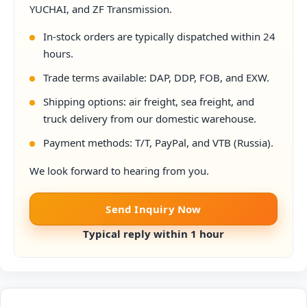
YUCHAI, and ZF Transmission.
In-stock orders are typically dispatched within 24
hours.
Trade terms available: DAP, DDP, FOB, and EXW.
Shipping options: air freight, sea freight, and
truck delivery from our domestic warehouse.
Payment methods: T/T, PayPal, and VTB (Russia).
We look forward to hearing from you.
Send Inquiry Now
Typical reply within 1 hour