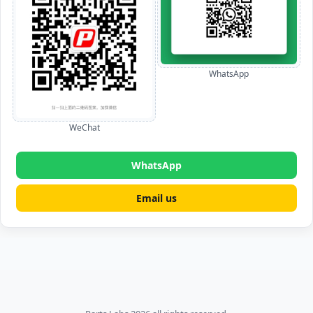
WhatsApp
WeChat
WhatsApp
Email us