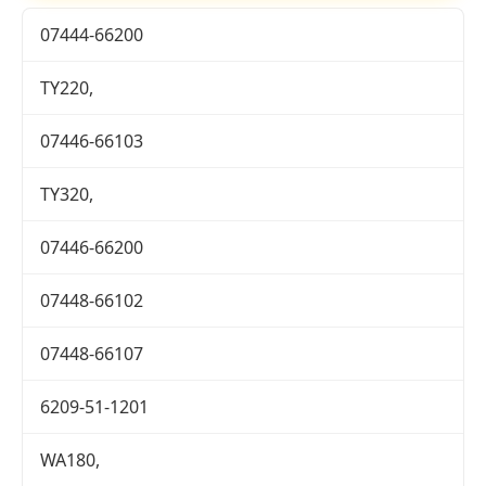
07444-66200
TY220,
07446-66103
TY320,
07446-66200
07448-66102
07448-66107
6209-51-1201
WA180,