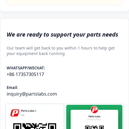
We are ready to support your parts needs
Our team will get back to you within 1 hours to help get
your equipment back running
WHATSAPP/WECHAT:
+86 17357305117
Email:
inquiry@partslabs.com