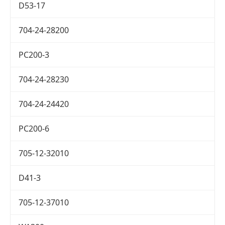
D53-17
704-24-28200
PC200-3
704-24-28230
704-24-24420
PC200-6
705-12-32010
D41-3
705-12-37010