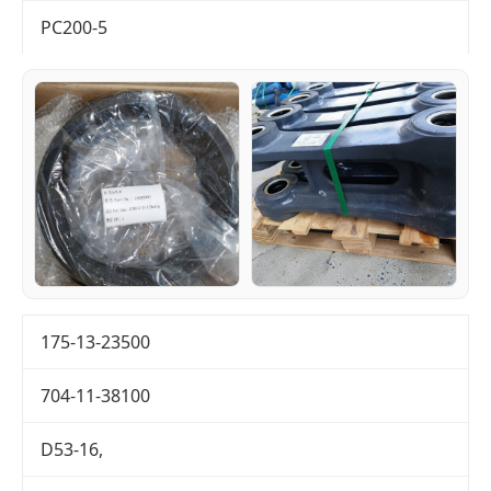
PC200-5
175-13-23500
704-11-38100
D53-16,