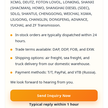
XCMG, DEUTZ, FOTON LOVOL, LONKING, SHANXI
(SHACMAN), HOWO, SHANGHAI DIESEL (SDEC),
SDLG, SHANTUI, CHENGGONG, WEICHAI, XGMA,
LIUGONG, CHANGLIN, DONGFENG, ADVANCE,
YUCHAI, and ZF Transmission.
In-stock orders are typically dispatched within 24
hours.
Trade terms available: DAP, DDP, FOB, and EXW.
Shipping options: air freight, sea freight, and
truck delivery from our domestic warehouse.
Payment methods: T/T, PayPal, and VTB (Russia).
We look forward to hearing from you.
Send Inquiry Now
Typical reply within 1 hour