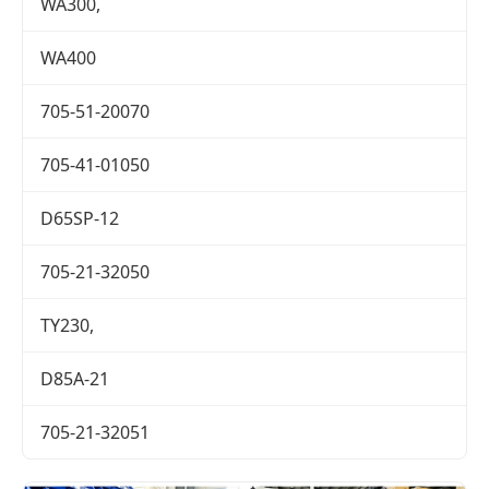
WA300,
WA400
705-51-20070
705-41-01050
D65SP-12
705-21-32050
TY230,
D85A-21
705-21-32051