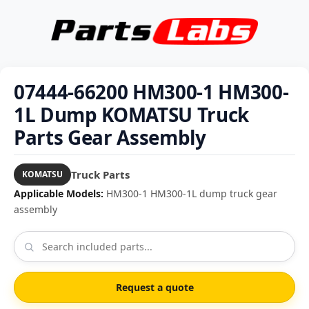
07444-66200 HM300-1 HM300-
1L Dump KOMATSU Truck
Parts Gear Assembly
Truck Parts
KOMATSU
Applicable Models:
HM300-1 HM300-1L dump truck gear
assembly
Request a quote