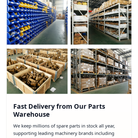
Fast Delivery from Our Parts
Warehouse
We keep millions of spare parts in stock all year,
supporting leading machinery brands including