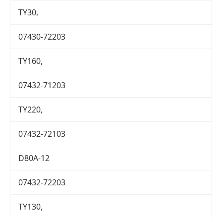
TY30,
07430-72203
TY160,
07432-71203
TY220,
07432-72103
D80A-12
07432-72203
TY130,