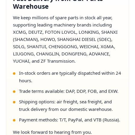
Warehouse
We keep millions of spare parts in stock all year,
supporting leading machinery brands including
XCMG, DEUTZ, FOTON LOVOL, LONKING, SHANXI
(SHACMAN), HOWO, SHANGHAI DIESEL (SDEC),
SDLG, SHANTUI, CHENGGONG, WEICHAI, XGMA,
LIUGONG, CHANGLIN, DONGFENG, ADVANCE,
YUCHAI, and ZF Transmission.
In-stock orders are typically dispatched within 24
hours.
Trade terms available: DAP, DDP, FOB, and EXW.
Shipping options: air freight, sea freight, and
truck delivery from our domestic warehouse.
Payment methods: T/T, PayPal, and VTB (Russia).
We look forward to hearing from you.