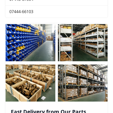
07444-66103
Fast Delivery from Our Parts