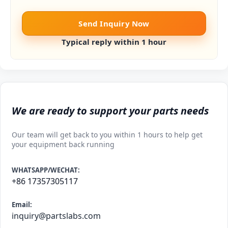
Send Inquiry Now
Typical reply within 1 hour
We are ready to support your parts needs
Our team will get back to you within 1 hours to help get
your equipment back running
WHATSAPP/WECHAT:
+86 17357305117
Email:
inquiry@partslabs.com