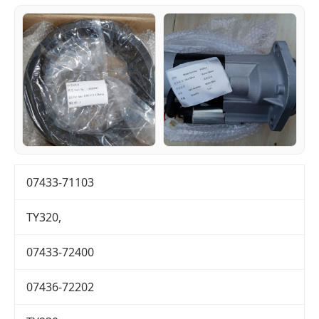
07433-71103
TY320,
07433-72400
07436-72202