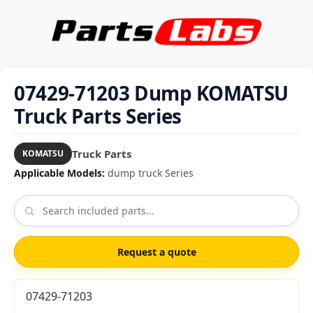
07429-71203 Dump KOMATSU
Truck Parts Series
Truck Parts
KOMATSU
Applicable Models:
dump truck Series
Request a quote
07429-71203