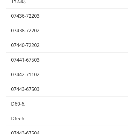
TY230,
07436-72203
07438-72202
07440-72202
07441-67503
07442-71102
07443-67503
D60-6,
D65-6
07443-67504