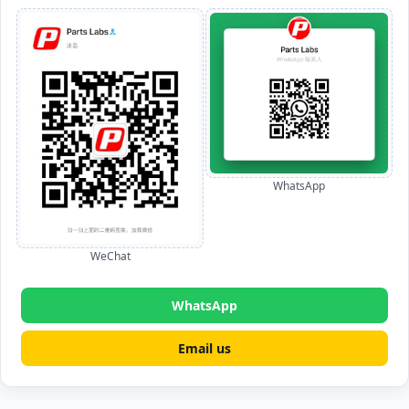
WhatsApp
WeChat
WhatsApp
Email us