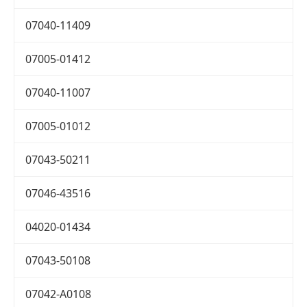
07040-11409
07005-01412
07040-11007
07005-01012
07043-50211
07046-43516
04020-01434
07043-50108
07042-A0108