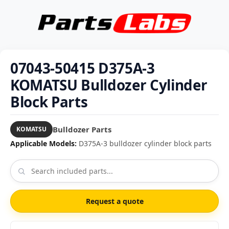
07043-50415 D375A-3
KOMATSU Bulldozer Cylinder
Block Parts
Bulldozer Parts
KOMATSU
Applicable Models:
D375A-3 bulldozer cylinder block parts
Request a quote