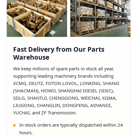
Fast Delivery from Our Parts
Warehouse
We keep millions of spare parts in stock all year,
supporting leading machinery brands including
XCMG, DEUTZ, FOTON LOVOL, LONKING, SHANXI
(SHACMAN), HOWO, SHANGHAI DIESEL (SDEC),
SDLG, SHANTUI, CHENGGONG, WEICHAI, XGMA,
LIUGONG, CHANGLIN, DONGFENG, ADVANCE,
YUCHAI, and ZF Transmission.
In-stock orders are typically dispatched within 24
hours.