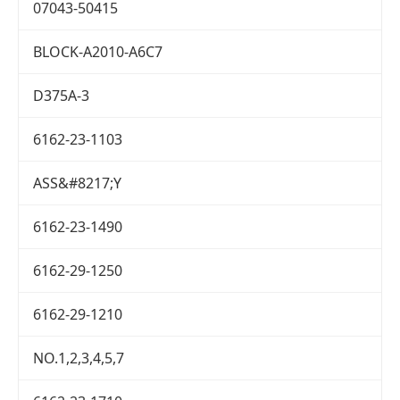
07043-50415
BLOCK-A2010-A6C7
D375A-3
6162-23-1103
ASS&#8217;Y
6162-23-1490
6162-29-1250
6162-29-1210
NO.1,2,3,4,5,7