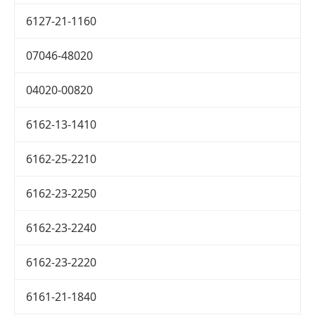
6127-21-1160
07046-48020
04020-00820
6162-13-1410
6162-25-2210
6162-23-2250
6162-23-2240
6162-23-2220
6161-21-1840