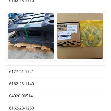
6162-23-1710
6127-21-1741
6162-23-1140
04020-00514
6162-23-1260