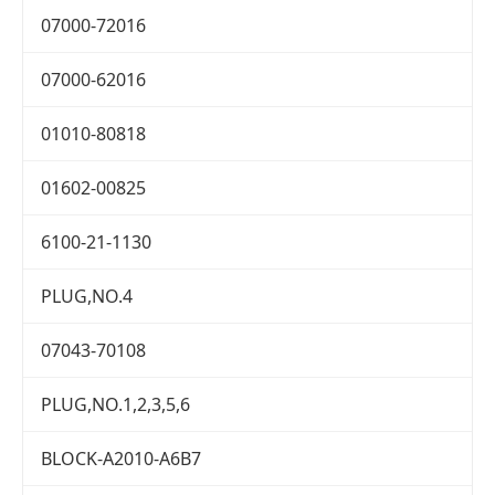
07000-72016
07000-62016
01010-80818
01602-00825
6100-21-1130
PLUG,NO.4
07043-70108
PLUG,NO.1,2,3,5,6
BLOCK-A2010-A6B7