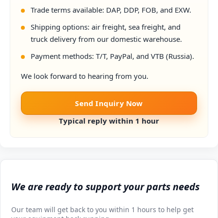
Trade terms available: DAP, DDP, FOB, and EXW.
Shipping options: air freight, sea freight, and
truck delivery from our domestic warehouse.
Payment methods: T/T, PayPal, and VTB (Russia).
We look forward to hearing from you.
Send Inquiry Now
Typical reply within 1 hour
We are ready to support your parts needs
Our team will get back to you within 1 hours to help get