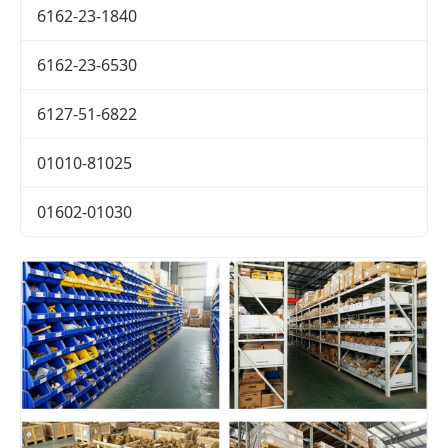
6162-23-1840
6162-23-6530
6127-51-6822
01010-81025
01602-01030