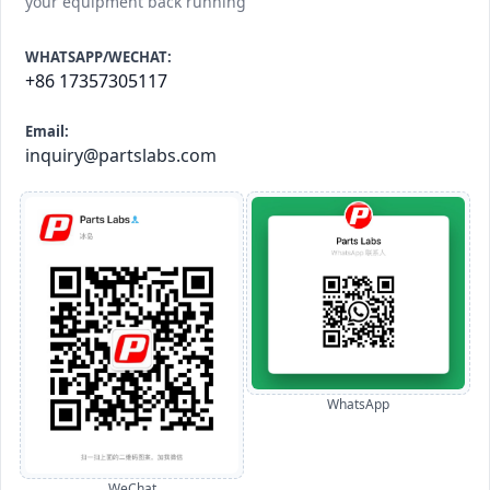
your equipment back running
WHATSAPP/WECHAT:
+86 17357305117
Email:
inquiry@partslabs.com
WhatsApp
WeChat