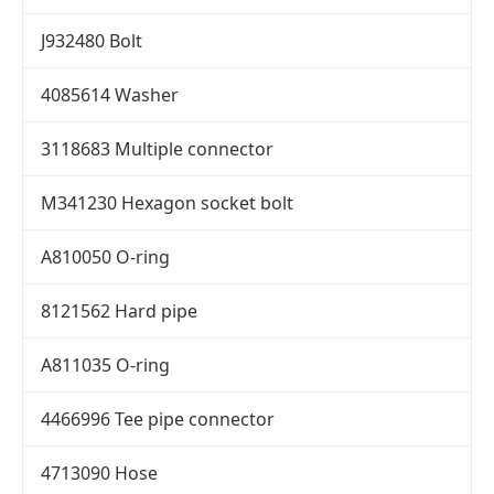
J932480 Bolt
4085614 Washer
3118683 Multiple connector
M341230 Hexagon socket bolt
A810050 O-ring
8121562 Hard pipe
A811035 O-ring
4466996 Tee pipe connector
4713090 Hose