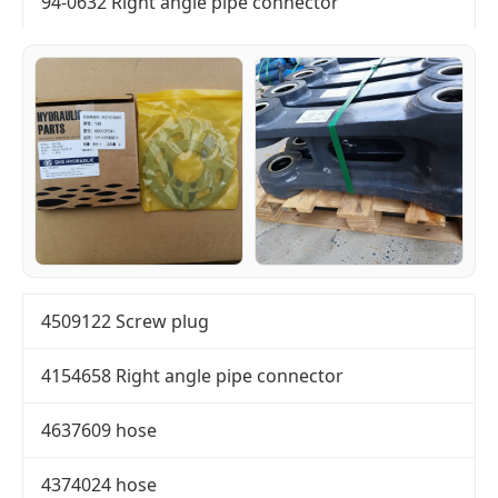
94-0632 Right angle pipe connector
4509122 Screw plug
4154658 Right angle pipe connector
4637609 hose
4374024 hose