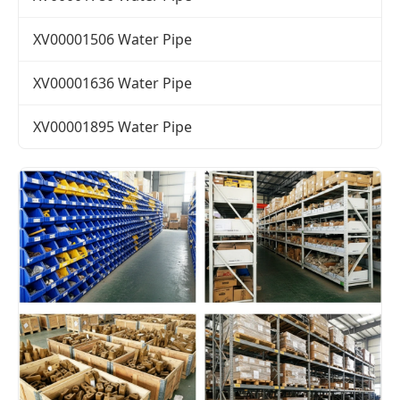
XV00001506 Water Pipe
XV00001636 Water Pipe
XV00001895 Water Pipe