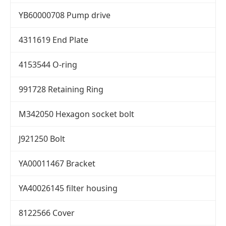
YB60000708 Pump drive
4311619 End Plate
4153544 O-ring
991728 Retaining Ring
M342050 Hexagon socket bolt
J921250 Bolt
YA00011467 Bracket
YA40026145 filter housing
8122566 Cover