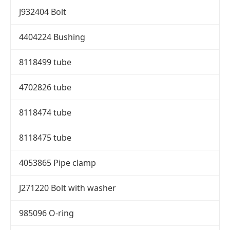
J932404 Bolt
4404224 Bushing
8118499 tube
4702826 tube
8118474 tube
8118475 tube
4053865 Pipe clamp
J271220 Bolt with washer
985096 O-ring