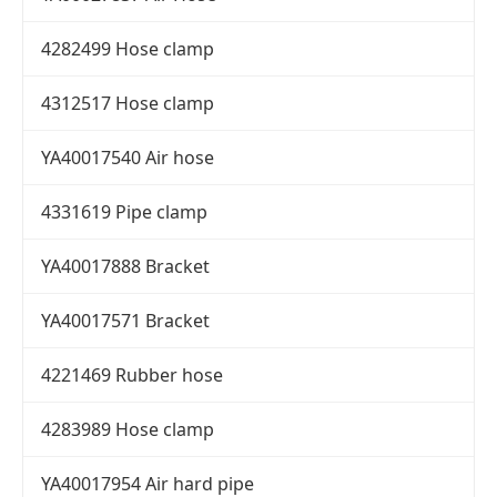
4282499 Hose clamp
4312517 Hose clamp
YA40017540 Air hose
4331619 Pipe clamp
YA40017888 Bracket
YA40017571 Bracket
4221469 Rubber hose
4283989 Hose clamp
YA40017954 Air hard pipe