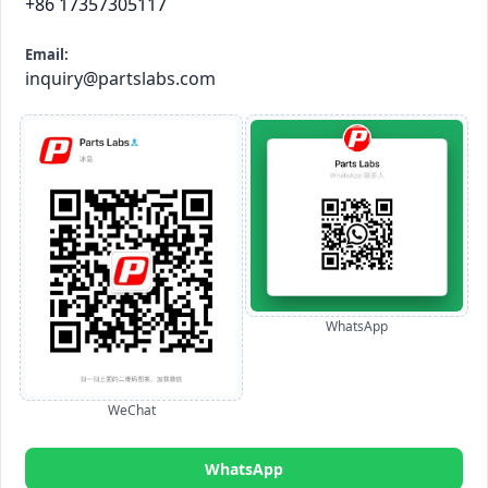
+86 17357305117
Email:
inquiry@partslabs.com
WhatsApp
WeChat
WhatsApp