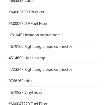
4653895 Cooler
YA40026009 Bracket
YA00047219 Fuel Filter
J781045 Hexagon socket bolt
4679166 Right angle pipe connector
4514699 Hose clamp
4723247 Right angle pipe connector
9768265 tube
4679927 Vinyl hose
YA00047220 Fuel Filter