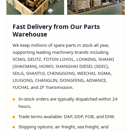
Fast Delivery from Our Parts
Warehouse
We keep millions of spare parts in stock all year,
supporting leading machinery brands including
XCMG, DEUTZ, FOTON LOVOL, LONKING, SHANXI
(SHACMAN), HOWO, SHANGHAI DIESEL (SDEC),
SDLG, SHANTUI, CHENGGONG, WEICHAI, XGMA,
LIUGONG, CHANGLIN, DONGFENG, ADVANCE,
YUCHAI, and ZF Transmission.
In-stock orders are typically dispatched within 24
hours.
Trade terms available: DAP, DDP, FOB, and EXW.
Shipping options: air freight, sea freight, and