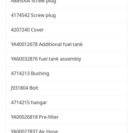
A885004 Screw plug
4174542 Screw plug
4207240 Cover
YA40012678 Additional fuel tank
YA60032876 fuel tank assembly
4714213 Bushing
J931804 Bolt
4714215 hangar
YA00026818 Pre-filter
YA00027837 Air Hose