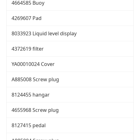
4664585 Buoy
4269607 Pad
8033923 Liquid level display
4372619 filter
YA00010024 Cover
A885008 Screw plug
8124455 hangar
4655968 Screw plug
8127415 pedal