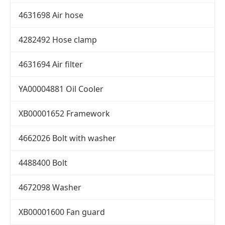
4631698 Air hose
4282492 Hose clamp
4631694 Air filter
YA00004881 Oil Cooler
XB00001652 Framework
4662026 Bolt with washer
4488400 Bolt
4672098 Washer
XB00001600 Fan guard