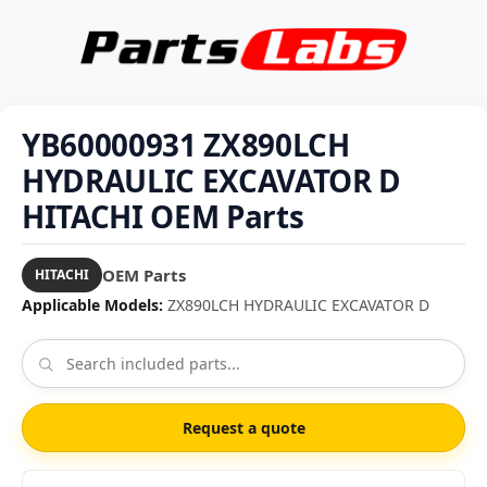
YB60000931 ZX890LCH
HYDRAULIC EXCAVATOR D
HITACHI OEM Parts
OEM Parts
HITACHI
Applicable Models:
ZX890LCH HYDRAULIC EXCAVATOR D
Request a quote