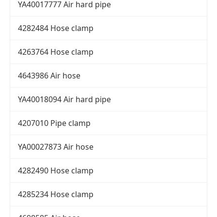
YA40017777 Air hard pipe
4282484 Hose clamp
4263764 Hose clamp
4643986 Air hose
YA40018094 Air hard pipe
4207010 Pipe clamp
YA00027873 Air hose
4282490 Hose clamp
4285234 Hose clamp