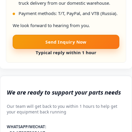
truck delivery from our domestic warehouse.
Payment methods: T/T, PayPal, and VTB (Russia).
We look forward to hearing from you.
Send Inquiry Now
Typical reply within 1 hour
We are ready to support your parts needs
Our team will get back to you within 1 hours to help get
your equipment back running
WHATSAPP/WECHAT: