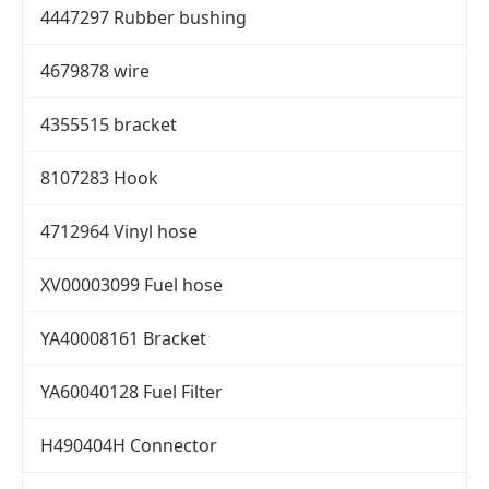
4447297 Rubber bushing
4679878 wire
4355515 bracket
8107283 Hook
4712964 Vinyl hose
XV00003099 Fuel hose
YA40008161 Bracket
YA60040128 Fuel Filter
H490404H Connector