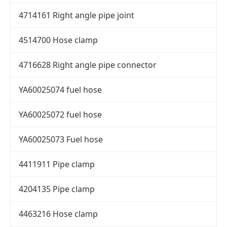
4714161 Right angle pipe joint
4514700 Hose clamp
4716628 Right angle pipe connector
YA60025074 fuel hose
YA60025072 fuel hose
YA60025073 Fuel hose
4411911 Pipe clamp
4204135 Pipe clamp
4463216 Hose clamp