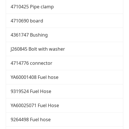
4710425 Pipe clamp
4710690 board
4361747 Bushing
J260845 Bolt with washer
4714776 connector
YA60001408 Fuel hose
9319524 Fuel Hose
YA60025071 Fuel Hose
9264498 Fuel hose