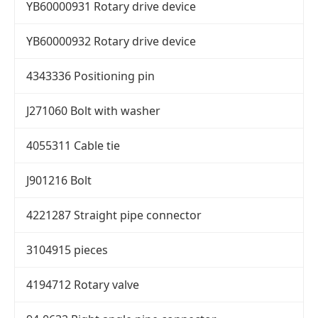
YB60000931 Rotary drive device
YB60000932 Rotary drive device
4343336 Positioning pin
J271060 Bolt with washer
4055311 Cable tie
J901216 Bolt
4221287 Straight pipe connector
3104915 pieces
4194712 Rotary valve