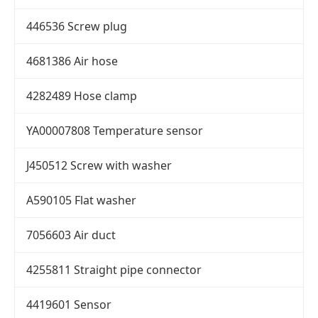
446536 Screw plug
4681386 Air hose
4282489 Hose clamp
YA00007808 Temperature sensor
J450512 Screw with washer
A590105 Flat washer
7056603 Air duct
4255811 Straight pipe connector
4419601 Sensor