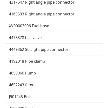
4317647 Right angle pipe connector
4169593 Right angle pipe connector
XV00003096 Fuel hose
4478378 ball valve
4449362 Straight pipe connector
4192018 Pipe clamp
4659066 Pump
4652243 filter
J901245 Bolt