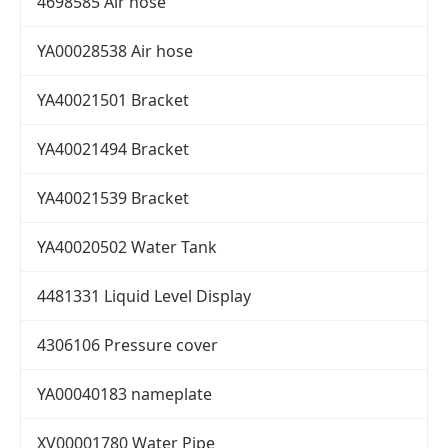
4698585 Air hose
YA00028538 Air hose
YA40021501 Bracket
YA40021494 Bracket
YA40021539 Bracket
YA40020502 Water Tank
4481331 Liquid Level Display
4306106 Pressure cover
YA00040183 nameplate
XV00001780 Water Pipe