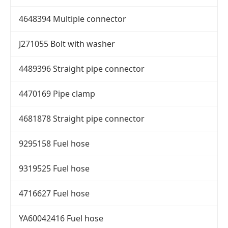
4648394 Multiple connector
J271055 Bolt with washer
4489396 Straight pipe connector
4470169 Pipe clamp
4681878 Straight pipe connector
9295158 Fuel hose
9319525 Fuel hose
4716627 Fuel hose
YA60042416 Fuel hose