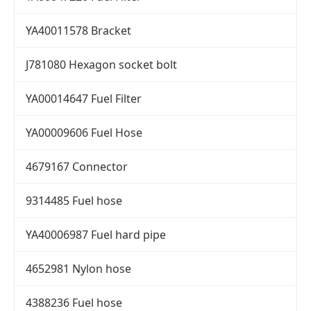
YA40011578 Bracket
J781080 Hexagon socket bolt
YA00014647 Fuel Filter
YA00009606 Fuel Hose
4679167 Connector
9314485 Fuel hose
YA40006987 Fuel hard pipe
4652981 Nylon hose
4388236 Fuel hose