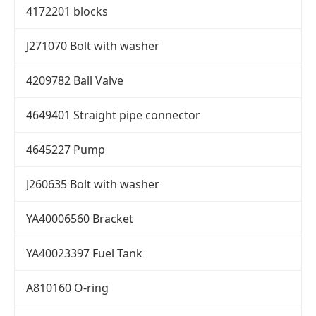
4172201 blocks
J271070 Bolt with washer
4209782 Ball Valve
4649401 Straight pipe connector
4645227 Pump
J260635 Bolt with washer
YA40006560 Bracket
YA40023397 Fuel Tank
A810160 O-ring