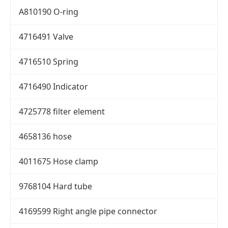
A810190 O-ring
4716491 Valve
4716510 Spring
4716490 Indicator
4725778 filter element
4658136 hose
4011675 Hose clamp
9768104 Hard tube
4169599 Right angle pipe connector