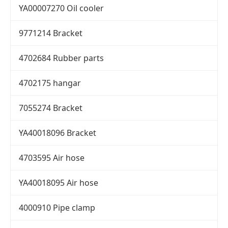
YA00007270 Oil cooler
9771214 Bracket
4702684 Rubber parts
4702175 hangar
7055274 Bracket
YA40018096 Bracket
4703595 Air hose
YA40018095 Air hose
4000910 Pipe clamp