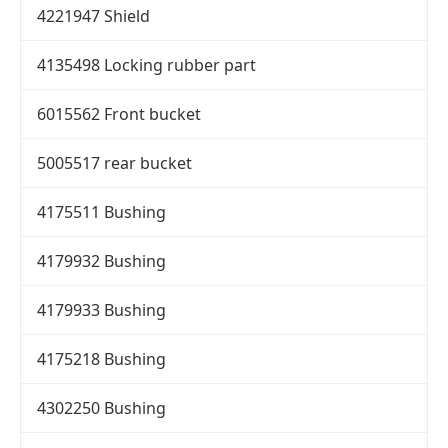
4221947 Shield
4135498 Locking rubber part
6015562 Front bucket
5005517 rear bucket
4175511 Bushing
4179932 Bushing
4179933 Bushing
4175218 Bushing
4302250 Bushing