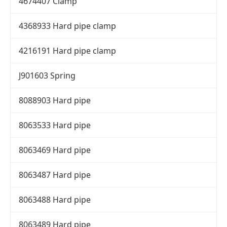
4674407 Clamp
4368933 Hard pipe clamp
4216191 Hard pipe clamp
J901603 Spring
8088903 Hard pipe
8063533 Hard pipe
8063469 Hard pipe
8063487 Hard pipe
8063488 Hard pipe
8063489 Hard pipe