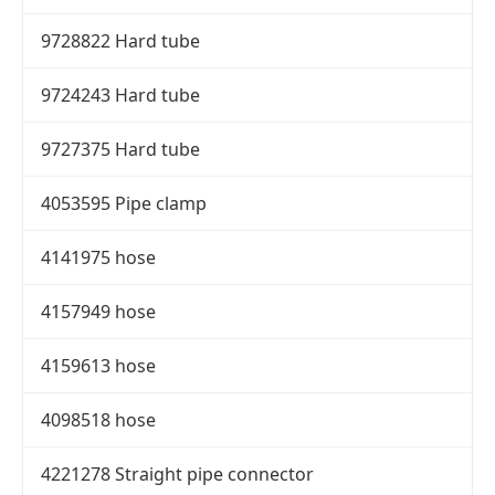
9728822 Hard tube
9724243 Hard tube
9727375 Hard tube
4053595 Pipe clamp
4141975 hose
4157949 hose
4159613 hose
4098518 hose
4221278 Straight pipe connector