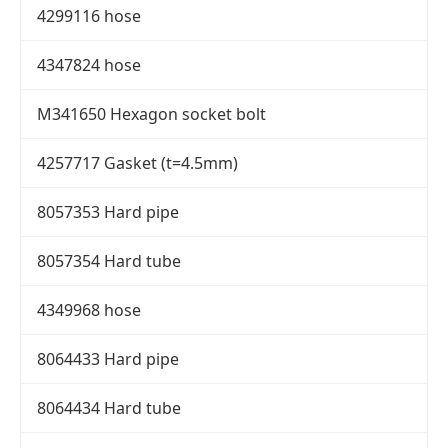
4299116 hose
4347824 hose
M341650 Hexagon socket bolt
4257717 Gasket (t=4.5mm)
8057353 Hard pipe
8057354 Hard tube
4349968 hose
8064433 Hard pipe
8064434 Hard tube