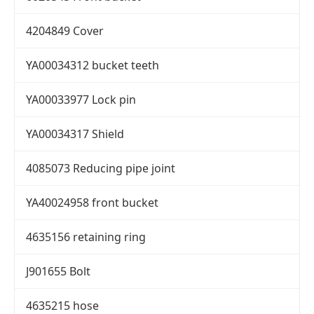
4204849 Cover
YA00034312 bucket teeth
YA00033977 Lock pin
YA00034317 Shield
4085073 Reducing pipe joint
YA40024958 front bucket
4635156 retaining ring
J901655 Bolt
4635215 hose