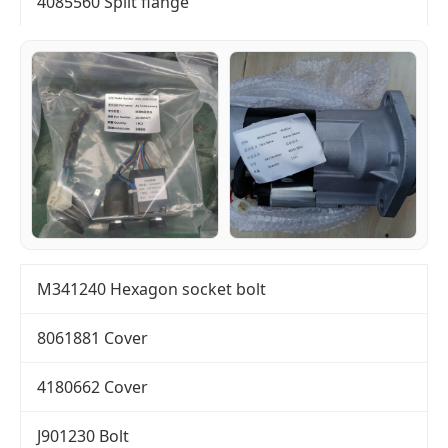
4085560 Split flange
M341240 Hexagon socket bolt
8061881 Cover
4180662 Cover
J901230 Bolt