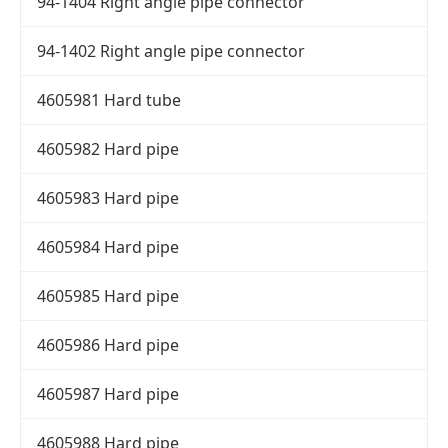
94-1404 Right angle pipe connector
94-1402 Right angle pipe connector
4605981 Hard tube
4605982 Hard pipe
4605983 Hard pipe
4605984 Hard pipe
4605985 Hard pipe
4605986 Hard pipe
4605987 Hard pipe
4605988 Hard pipe