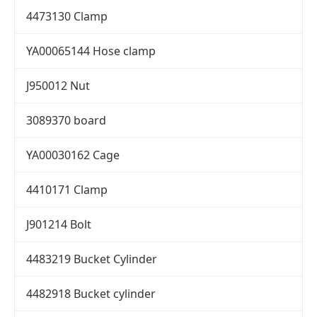
4473130 Clamp
YA00065144 Hose clamp
J950012 Nut
3089370 board
YA00030162 Cage
4410171 Clamp
J901214 Bolt
4483219 Bucket Cylinder
4482918 Bucket cylinder