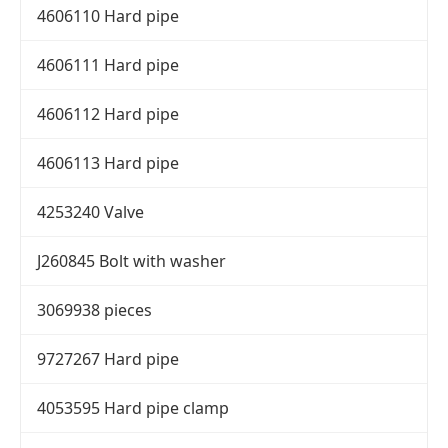
4606110 Hard pipe
4606111 Hard pipe
4606112 Hard pipe
4606113 Hard pipe
4253240 Valve
J260845 Bolt with washer
3069938 pieces
9727267 Hard pipe
4053595 Hard pipe clamp