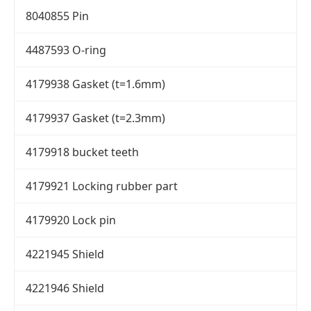
8040855 Pin
4487593 O-ring
4179938 Gasket (t=1.6mm)
4179937 Gasket (t=2.3mm)
4179918 bucket teeth
4179921 Locking rubber part
4179920 Lock pin
4221945 Shield
4221946 Shield