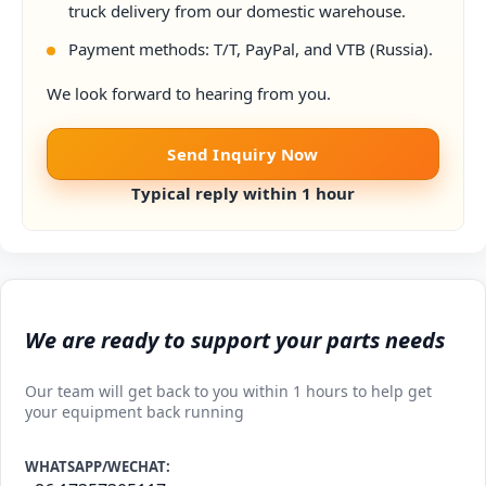
truck delivery from our domestic warehouse.
Payment methods: T/T, PayPal, and VTB (Russia).
We look forward to hearing from you.
Send Inquiry Now
Typical reply within 1 hour
We are ready to support your parts needs
Our team will get back to you within 1 hours to help get
your equipment back running
WHATSAPP/WECHAT: