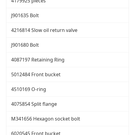
4179925 pieces
J901635 Bolt
4216814 Slow oil return valve
J901680 Bolt
4087197 Retaining Ring
5012484 Front bucket
4510169 O-ring
4075854 Split flange
M341656 Hexagon socket bolt
6020545 Front bucket