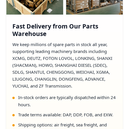
Fast Delivery from Our Parts
Warehouse
We keep millions of spare parts in stock all year,
supporting leading machinery brands including
XCMG, DEUTZ, FOTON LOVOL, LONKING, SHANXI
(SHACMAN), HOWO, SHANGHAI DIESEL (SDEC),
SDLG, SHANTUI, CHENGGONG, WEICHAI, XGMA,
LIUGONG, CHANGLIN, DONGFENG, ADVANCE,
YUCHAI, and ZF Transmission.
In-stock orders are typically dispatched within 24
hours.
Trade terms available: DAP, DDP, FOB, and EXW.
Shipping options: air freight, sea freight, and