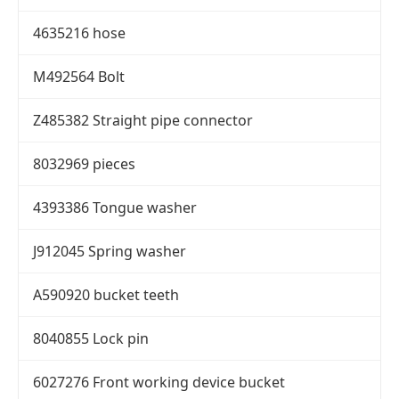
4635216 hose
M492564 Bolt
Z485382 Straight pipe connector
8032969 pieces
4393386 Tongue washer
J912045 Spring washer
A590920 bucket teeth
8040855 Lock pin
6027276 Front working device bucket