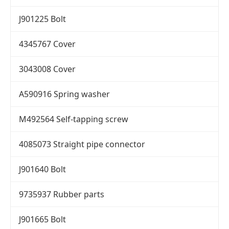
J901225 Bolt
4345767 Cover
3043008 Cover
A590916 Spring washer
M492564 Self-tapping screw
4085073 Straight pipe connector
J901640 Bolt
9735937 Rubber parts
J901665 Bolt