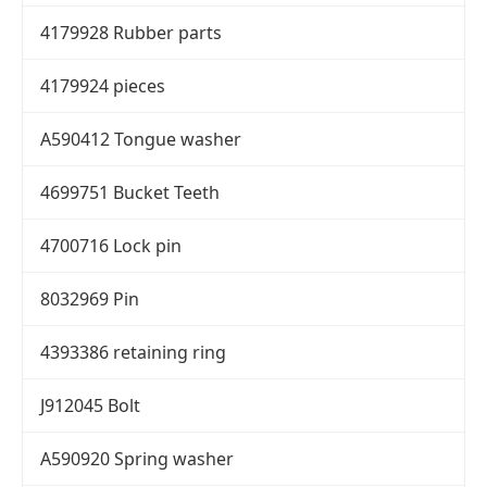
4179928 Rubber parts
4179924 pieces
A590412 Tongue washer
4699751 Bucket Teeth
4700716 Lock pin
8032969 Pin
4393386 retaining ring
J912045 Bolt
A590920 Spring washer