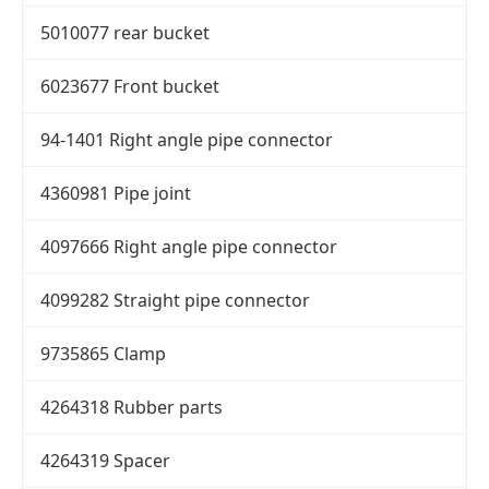
5010077 rear bucket
6023677 Front bucket
94-1401 Right angle pipe connector
4360981 Pipe joint
4097666 Right angle pipe connector
4099282 Straight pipe connector
9735865 Clamp
4264318 Rubber parts
4264319 Spacer