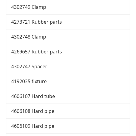
4302749 Clamp
4273721 Rubber parts
4302748 Clamp
4269657 Rubber parts
4302747 Spacer
4192035 fixture
4606107 Hard tube
4606108 Hard pipe
4606109 Hard pipe