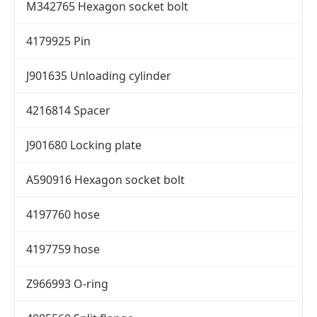
M342765 Hexagon socket bolt
4179925 Pin
J901635 Unloading cylinder
4216814 Spacer
J901680 Locking plate
A590916 Hexagon socket bolt
4197760 hose
4197759 hose
Z966993 O-ring