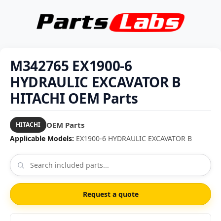
M342765 EX1900-6
HYDRAULIC EXCAVATOR B
HITACHI OEM Parts
OEM Parts
HITACHI
Applicable Models:
EX1900-6 HYDRAULIC EXCAVATOR B
Request a quote