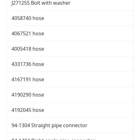
J271255 Bolt with washer
4058740 hose
4067521 hose
4005418 hose
4331736 hose
4167191 hose
4190290 hose
4192045 hose
94-1304 Straight pipe connector