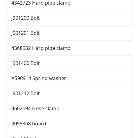
4342723 Hard pipe clamp
J901200 Bolt
J901201 Bolt
4368932 Hard pipe clamp
J901400 Bolt
A590914 Spring washer
J901212 Bolt
4602694 Hose clamp
3098368 board