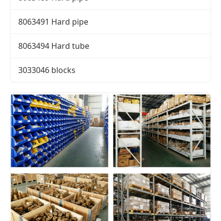
8063491 Hard pipe
8063494 Hard tube
3033046 blocks