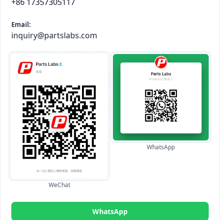
+86 17357305117
Email:
inquiry@partslabs.com
WhatsApp
WeChat
WhatsApp