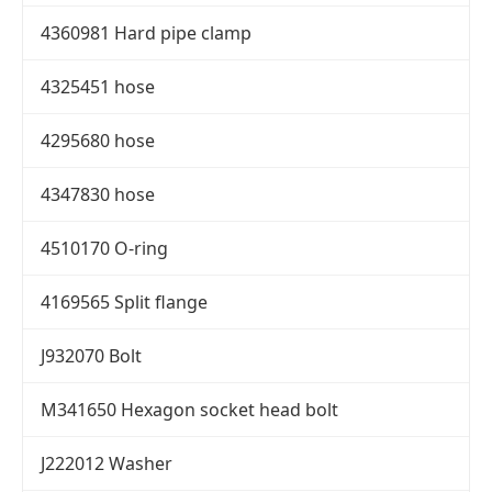
4360981 Hard pipe clamp
4325451 hose
4295680 hose
4347830 hose
4510170 O-ring
4169565 Split flange
J932070 Bolt
M341650 Hexagon socket head bolt
J222012 Washer