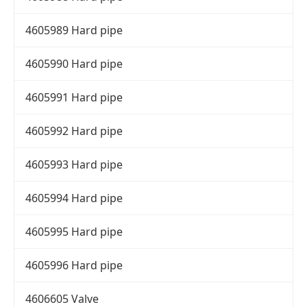
4605989 Hard pipe
4605990 Hard pipe
4605991 Hard pipe
4605992 Hard pipe
4605993 Hard pipe
4605994 Hard pipe
4605995 Hard pipe
4605996 Hard pipe
4606605 Valve