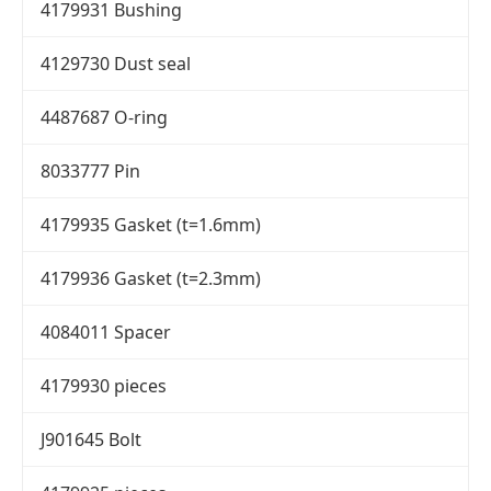
4179931 Bushing
4129730 Dust seal
4487687 O-ring
8033777 Pin
4179935 Gasket (t=1.6mm)
4179936 Gasket (t=2.3mm)
4084011 Spacer
4179930 pieces
J901645 Bolt