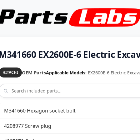
M341660 EX2600E-6 Electric Exca
OEM Parts
Applicable Models:
EX2600E-6 Electric Excav
HITACHI
M341660 Hexagon socket bolt
4208977 Screw plug