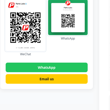
WhatsApp
WeChat
WhatsApp
Email us