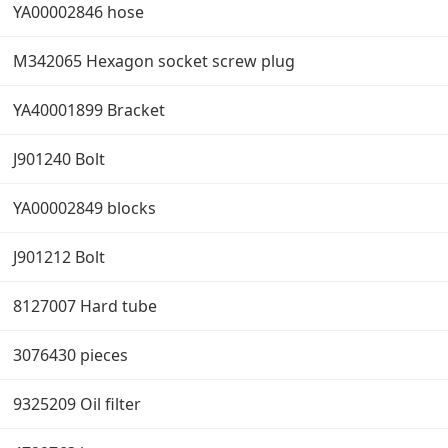
YA00002846 hose
M342065 Hexagon socket screw plug
YA40001899 Bracket
J901240 Bolt
YA00002849 blocks
J901212 Bolt
8127007 Hard tube
3076430 pieces
9325209 Oil filter