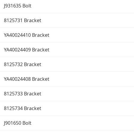
J931635 Bolt
8125731 Bracket
YA40024410 Bracket
YA40024409 Bracket
8125732 Bracket
YA40024408 Bracket
8125733 Bracket
8125734 Bracket
J901650 Bolt