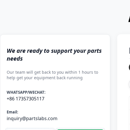
We are ready to support your parts
needs
Our team will get back to you within 1 hours to
help get your equipment back running
WHATSAPP/WECHAT:
+86 17357305117
Email:
inquiry@partslabs.com