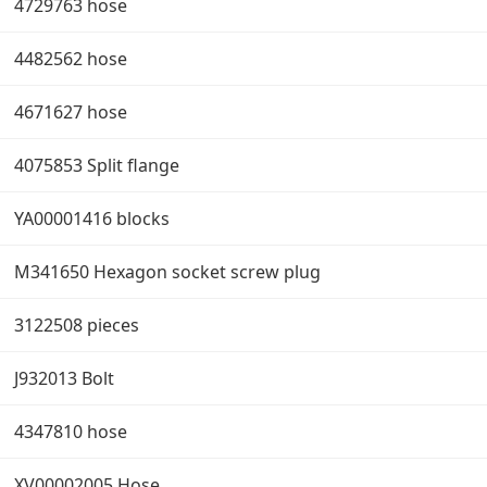
4729763 hose
4482562 hose
4671627 hose
4075853 Split flange
YA00001416 blocks
M341650 Hexagon socket screw plug
3122508 pieces
J932013 Bolt
4347810 hose
XV00002005 Hose