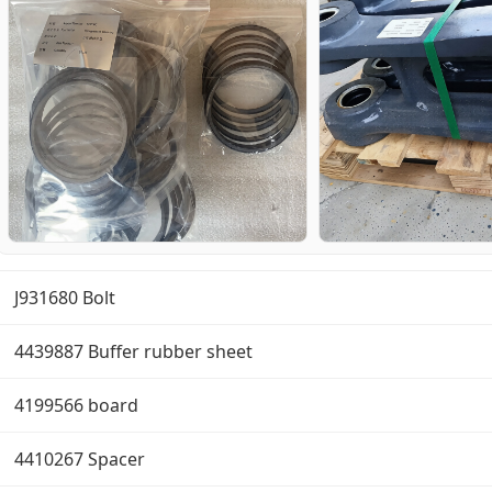
J931680 Bolt
4439887 Buffer rubber sheet
4199566 board
4410267 Spacer