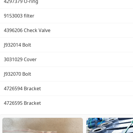
4297379 O-ring
9153003 filter
4396206 Check Valve
J932014 Bolt
3031029 Cover
J932070 Bolt
4726594 Bracket
4726595 Bracket