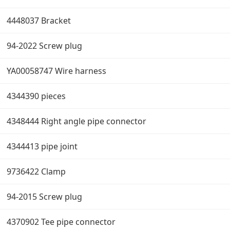
4448037 Bracket
94-2022 Screw plug
YA00058747 Wire harness
4344390 pieces
4348444 Right angle pipe connector
4344413 pipe joint
9736422 Clamp
94-2015 Screw plug
4370902 Tee pipe connector