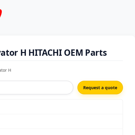
vator H HITACHI OEM Parts
ator H
Request a quote