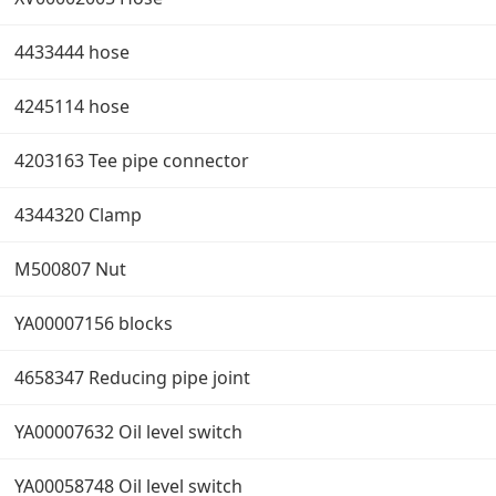
4433444 hose
4245114 hose
4203163 Tee pipe connector
4344320 Clamp
M500807 Nut
YA00007156 blocks
4658347 Reducing pipe joint
YA00007632 Oil level switch
YA00058748 Oil level switch