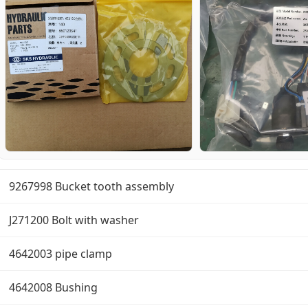
9267998 Bucket tooth assembly
J271200 Bolt with washer
4642003 pipe clamp
4642008 Bushing