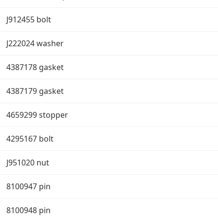
J912455 bolt
J222024 washer
4387178 gasket
4387179 gasket
4659299 stopper
4295167 bolt
J951020 nut
8100947 pin
8100948 pin