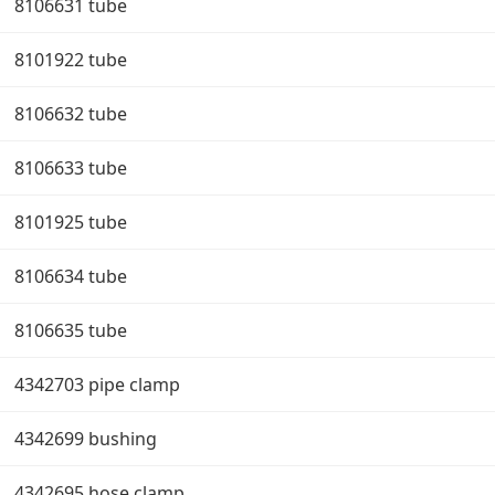
8106631 tube
8101922 tube
8106632 tube
8106633 tube
8101925 tube
8106634 tube
8106635 tube
4342703 pipe clamp
4342699 bushing
4342695 hose clamp