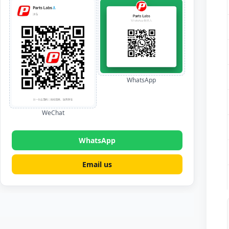
WhatsApp
WeChat
WhatsApp
Email us