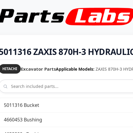
5011316 ZAXIS 870H-3 HYDRAULIC
Excavator Parts
Applicable Models:
ZAXIS 870H-3 HYD
HITACHI
5011316 Bucket
4660453 Bushing