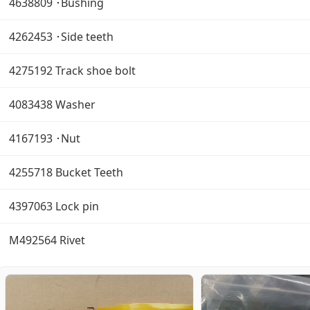
4638809 ･Bushing
4262453 ･Side teeth
4275192 Track shoe bolt
4083438 Washer
4167193 ･Nut
4255718 Bucket Teeth
4397063 Lock pin
M492564 Rivet