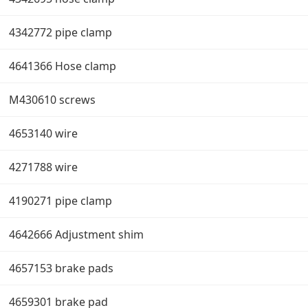
4342772 pipe clamp
4641366 Hose clamp
M430610 screws
4653140 wire
4271788 wire
4190271 pipe clamp
4642666 Adjustment shim
4657153 brake pads
4659301 brake pad