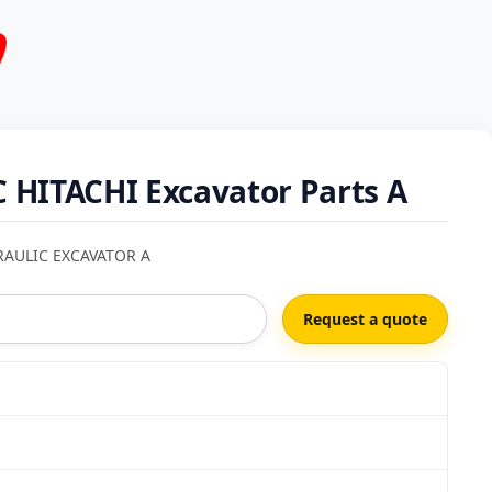
 HITACHI Excavator Parts A
RAULIC EXCAVATOR A
Request a quote