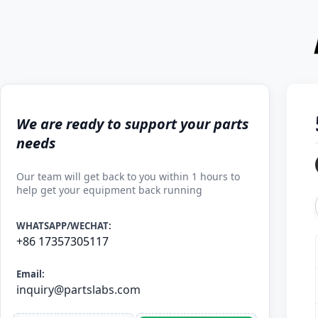
We are ready to support your parts
needs
Our team will get back to you within 1 hours to
help get your equipment back running
WHATSAPP/WECHAT:
+86 17357305117
Email:
inquiry@partslabs.com