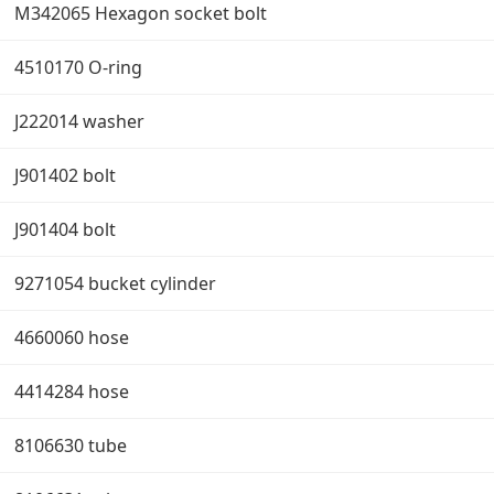
M342065 Hexagon socket bolt
4510170 O-ring
J222014 washer
J901402 bolt
J901404 bolt
9271054 bucket cylinder
4660060 hose
4414284 hose
8106630 tube