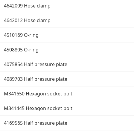
4642009 Hose clamp
4642012 Hose clamp
4510169 O-ring
4508805 O-ring
4075854 Half pressure plate
4089703 Half pressure plate
M341650 Hexagon socket bolt
M341445 Hexagon socket bolt
4169565 Half pressure plate