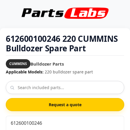
612600100246 220 CUMMINS
Bulldozer Spare Part
Bulldozer Parts
CUMMINS
Applicable Models:
220 bulldozer spare part
Request a quote
612600100246