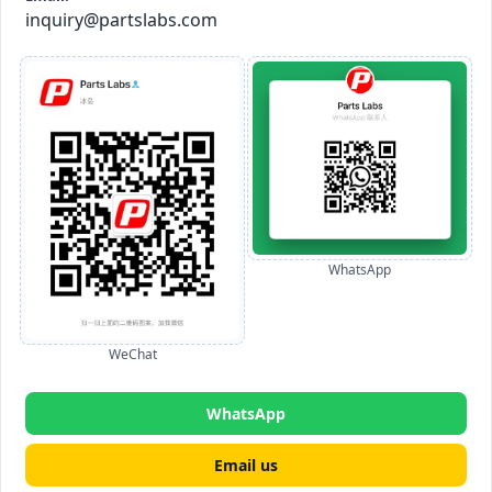
inquiry@partslabs.com
WhatsApp
WeChat
WhatsApp
Email us