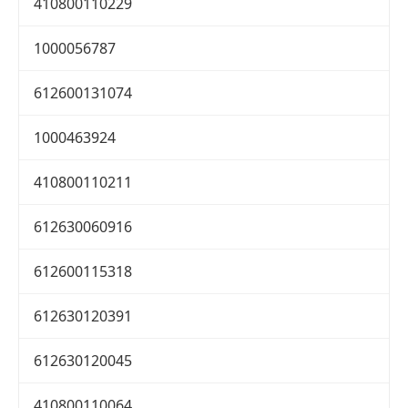
410800110229
1000056787
612600131074
1000463924
410800110211
612630060916
612600115318
612630120391
612630120045
410800110064