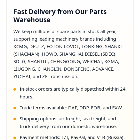
Fast Delivery from Our Parts
Warehouse
We keep millions of spare parts in stock all year,
supporting leading machinery brands including
XCMG, DEUTZ, FOTON LOVOL, LONKING, SHANXI
(SHACMAN), HOWO, SHANGHAI DIESEL (SDEC),
SDLG, SHANTUI, CHENGGONG, WEICHAI, XGMA,
LIUGONG, CHANGLIN, DONGFENG, ADVANCE,
YUCHAI, and ZF Transmission.
In-stock orders are typically dispatched within 24
hours.
Trade terms available: DAP, DDP, FOB, and EXW.
Shipping options: air freight, sea freight, and
truck delivery from our domestic warehouse.
Payment methods: T/T, PayPal, and VTB (Russia).