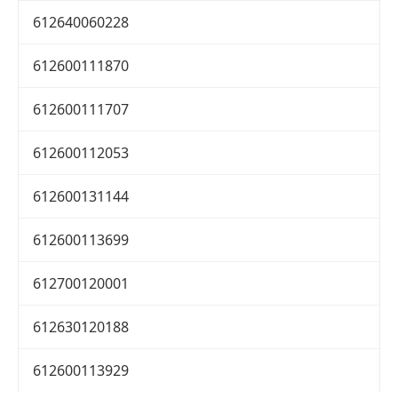
612640060228
612600111870
612600111707
612600112053
612600131144
612600113699
612700120001
612630120188
612600113929