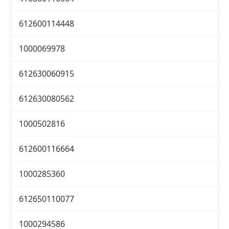
612600114448
1000069978
612630060915
612630080562
1000502816
612600116664
1000285360
612650110077
1000294586