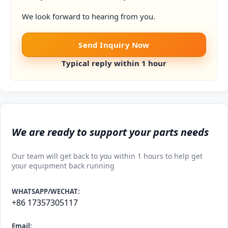
We look forward to hearing from you.
Send Inquiry Now
Typical reply within 1 hour
We are ready to support your parts needs
Our team will get back to you within 1 hours to help get
your equipment back running
WHATSAPP/WECHAT:
+86 17357305117
Email: