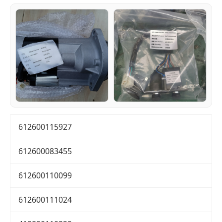
612600115927
612600083455
612600110099
612600111024