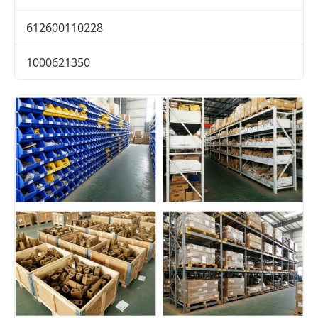
612600110228
1000621350